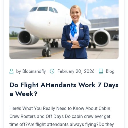
by Bloomandfly
February 20, 2026
Blog
Do Flight Attendants Work 7 Days
a Week?
Here’s What You Really Need to Know About Cabin
Crew Rosters and Off Days Do cabin crew ever get
time off?Are flight attendants always flying?Do they