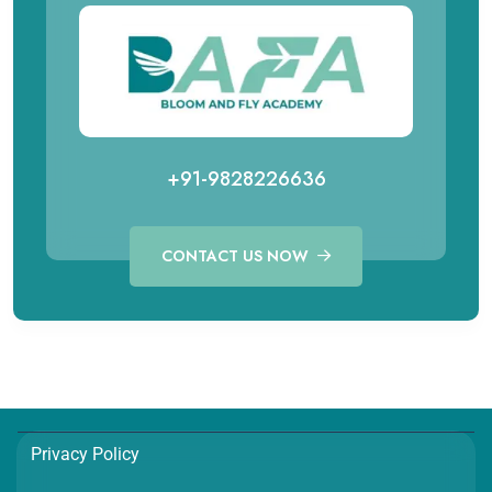
+91-9828226636
CONTACT US NOW
Call for Aviation Course
WhatsApp for Aviation
+91 98282 26641
+91 98282 26641
Call for Hospitality Course
WhatsApp for Hospitality
Privacy Policy
+91 98282 26654
+91 98282 26654