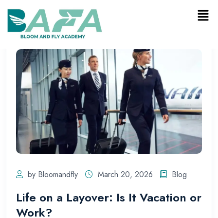
by Bloomandfly
March 20, 2026
Blog
Life on a Layover: Is It Vacation or
Work?