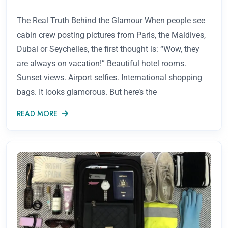
The Real Truth Behind the Glamour When people see
cabin crew posting pictures from Paris, the Maldives,
Dubai or Seychelles, the first thought is: “Wow, they
are always on vacation!” Beautiful hotel rooms.
Sunset views. Airport selfies. International shopping
bags. It looks glamorous. But here’s the
READ MORE