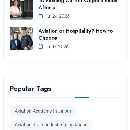
10 Exciting Career Opportunities
After a
Jul 24 2026
Aviation or Hospitality? How to
Choose
Jul 17 2026
Popular Tags
Aviation Academy In Jaipur
Aviation Training Institute In Jaipur