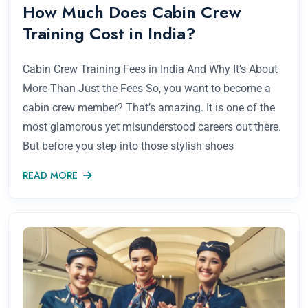
How Much Does Cabin Crew
Training Cost in India?
Cabin Crew Training Fees in India And Why It’s About
More Than Just the Fees So, you want to become a
cabin crew member? That’s amazing. It is one of the
most glamorous yet misunderstood careers out there.
But before you step into those stylish shoes
READ MORE