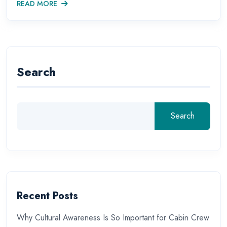
READ MORE
Search
Search
Recent Posts
Why Cultural Awareness Is So Important for Cabin Crew