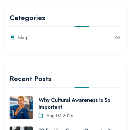
Categories
Blog
62
Recent Posts
Why Cultural Awareness Is So
Important
Aug 07 2026