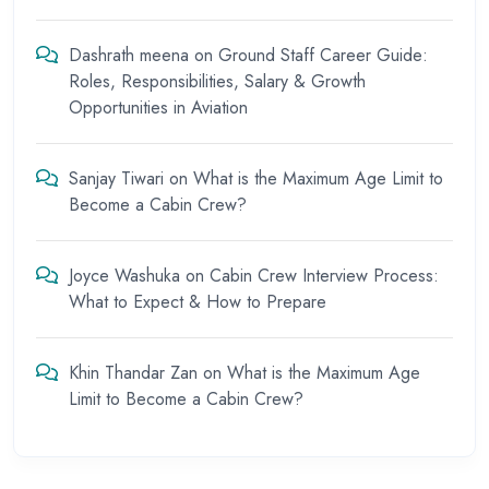
Dashrath meena
on
Ground Staff Career Guide:
Roles, Responsibilities, Salary & Growth
Opportunities in Aviation
Sanjay Tiwari
on
What is the Maximum Age Limit to
Become a Cabin Crew?
Joyce Washuka
on
Cabin Crew Interview Process:
What to Expect & How to Prepare
Khin Thandar Zan
on
What is the Maximum Age
Limit to Become a Cabin Crew?