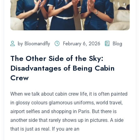
by Bloomandfly
February 6, 2026
Blog
The Other Side of the Sky:
Disadvantages of Being Cabin
Crew
When we talk about cabin crew life, it is often painted
in glossy colours glamorous uniforms, world travel,
airport selfies and shopping in Paris. But there is
another side that rarely shows up in pictures. A side
that is just as real. If you are an