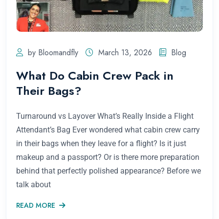
by Bloomandfly
March 13, 2026
Blog
What Do Cabin Crew Pack in
Their Bags?
Turnaround vs Layover What’s Really Inside a Flight
Attendant’s Bag Ever wondered what cabin crew carry
in their bags when they leave for a flight? Is it just
makeup and a passport? Or is there more preparation
behind that perfectly polished appearance? Before we
talk about
READ MORE