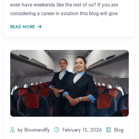
even have weekends like the rest of us? If you are
considering a career in aviation this blog will give
READ MORE
by Bloomandfly
February 13, 2026
Blog