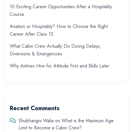
10 Exciting Career Opportunities After a Hospitality
Course
Aviation or Hospitality? How to Choose the Right
Career After Class 12
What Cabin Crew Actually Do During Delays,
Diversions & Emergencies
Why Airlines Hire for Attitude First and Skills Later
Recent Comments
Shubhangni Walia
on
What is the Maximum Age
Limit to Become a Cabin Crew?