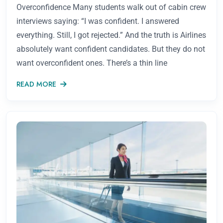
Overconfidence Many students walk out of cabin crew
interviews saying: “I was confident. I answered
everything. Still, I got rejected.” And the truth is Airlines
absolutely want confident candidates. But they do not
want overconfident ones. There’s a thin line
READ MORE