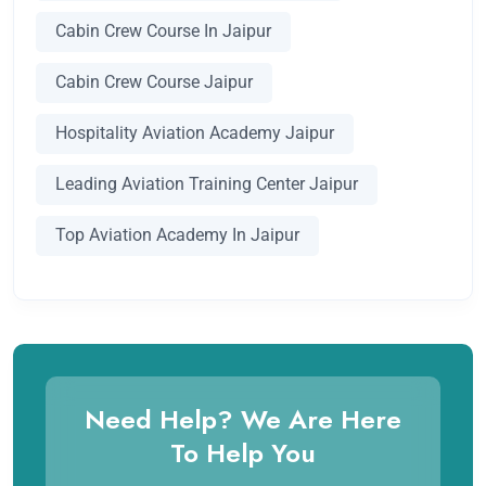
Cabin Crew Course In Jaipur
Cabin Crew Course Jaipur
Hospitality Aviation Academy Jaipur
Leading Aviation Training Center Jaipur
Top Aviation Academy In Jaipur
Need Help? We Are Here
To Help You