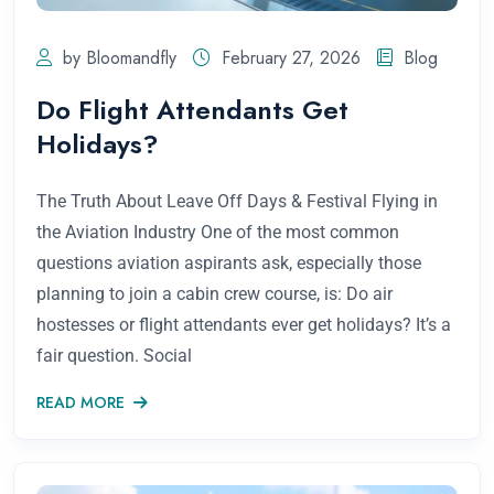
by Bloomandfly
February 27, 2026
Blog
Do Flight Attendants Get
Holidays?
The Truth About Leave Off Days & Festival Flying in
the Aviation Industry One of the most common
questions aviation aspirants ask, especially those
planning to join a cabin crew course, is: Do air
hostesses or flight attendants ever get holidays? It’s a
fair question. Social
READ MORE