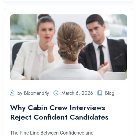
by Bloomandfly
March 6, 2026
Blog
Why Cabin Crew Interviews
Reject Confident Candidates
The Fine Line Between Confidence and