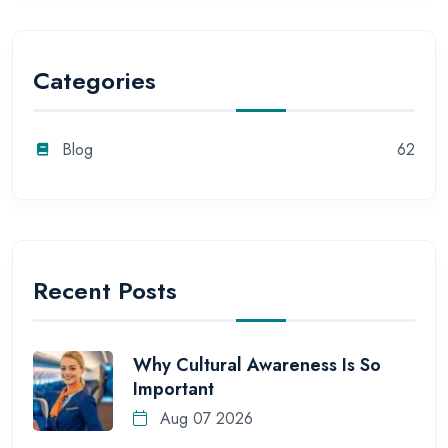
Categories
Blog
62
Recent Posts
Why Cultural Awareness Is So
Important
Aug 07 2026