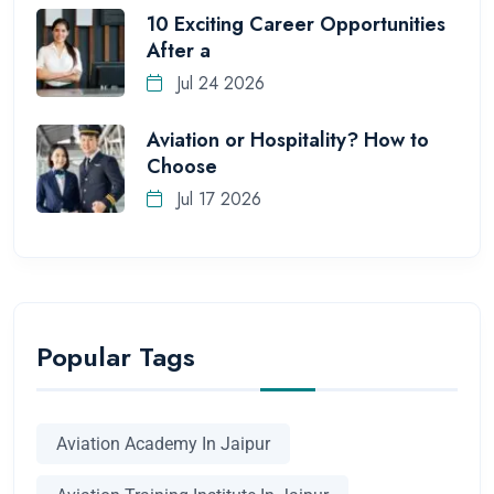
10 Exciting Career Opportunities
After a
Jul 24 2026
Aviation or Hospitality? How to
Choose
Jul 17 2026
Popular Tags
Aviation Academy In Jaipur