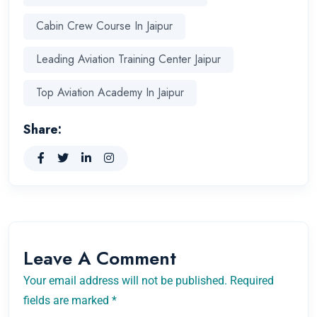
Cabin Crew Course In Jaipur
Leading Aviation Training Center Jaipur
Top Aviation Academy In Jaipur
Share:
Leave A Comment
Your email address will not be published. Required
fields are marked *