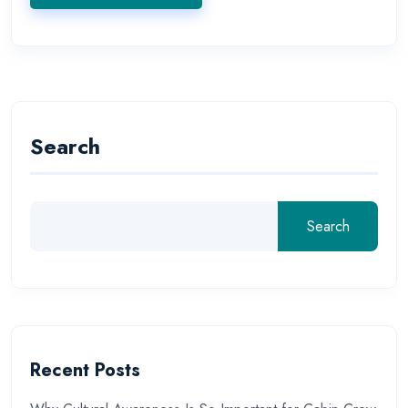
Search
Search
Recent Posts