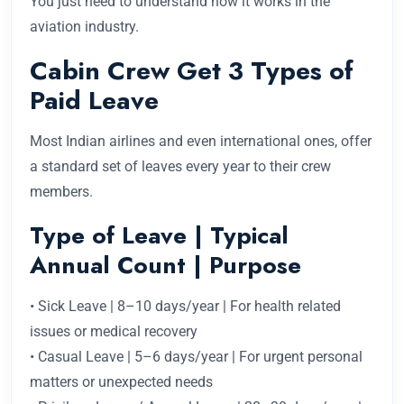
You just need to understand how it works in the
aviation industry.
Cabin Crew Get 3 Types of
Paid Leave
Most Indian airlines and even international ones, offer
a standard set of leaves every year to their crew
members.
Type of Leave | Typical
Annual Count | Purpose
• Sick Leave | 8–10 days/year | For health related
issues or medical recovery
• Casual Leave | 5–6 days/year | For urgent personal
matters or unexpected needs