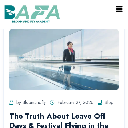
by Bloomandfly
February 27, 2026
Blog
The Truth About Leave Off
Days & Festival Flying in the