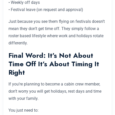
• Weekly off days
• Festival leave (on request and approval)
Just because you see them flying on festivals doesn’t
mean they don’t get time off. They simply follow a
roster based lifestyle where work and holidays rotate
differently.
Final Word: It’s Not About
Time Off It’s About Timing It
Right
If you’re planning to become a cabin crew member,
don’t worry you will get holidays, rest days and time
with your family.
You just need to: