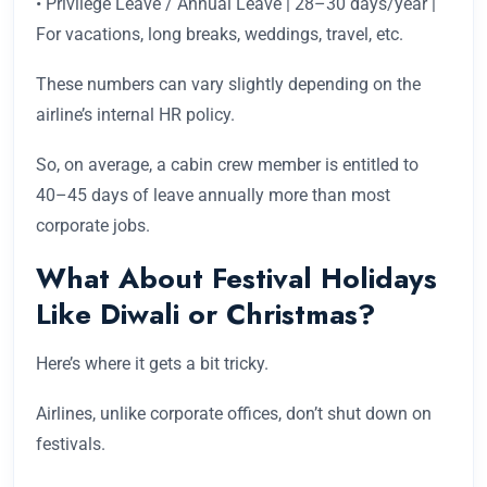
• Privilege Leave / Annual Leave | 28–30 days/year |
For vacations, long breaks, weddings, travel, etc.
These numbers can vary slightly depending on the
airline’s internal HR policy.
So, on average, a cabin crew member is entitled to
40–45 days of leave annually more than most
corporate jobs.
What About Festival Holidays
Like Diwali or Christmas?
Here’s where it gets a bit tricky.
Airlines, unlike corporate offices, don’t shut down on
festivals.