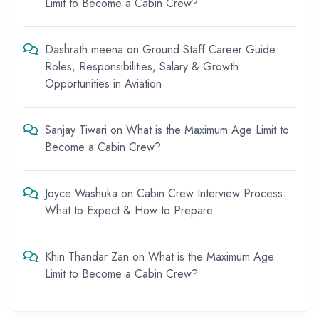
Limit to Become a Cabin Crew?
Dashrath meena
on
Ground Staff Career Guide:
Roles, Responsibilities, Salary & Growth
Opportunities in Aviation
Sanjay Tiwari
on
What is the Maximum Age Limit to
Become a Cabin Crew?
Joyce Washuka
on
Cabin Crew Interview Process:
What to Expect & How to Prepare
Khin Thandar Zan
on
What is the Maximum Age
Limit to Become a Cabin Crew?