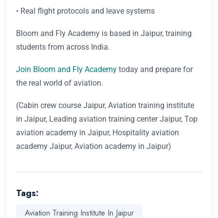
• Real flight protocols and leave systems
Bloom and Fly Academy is based in Jaipur, training
students from across India.
Join Bloom and Fly Academy
today and prepare for
the real world of aviation.
(Cabin crew course Jaipur, Aviation training institute
in Jaipur, Leading aviation training center Jaipur, Top
aviation academy in Jaipur, Hospitality aviation
academy Jaipur, Aviation academy in Jaipur)
Tags:
Aviation Training Institute In Jaipur