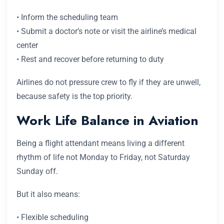
• Inform the scheduling team
• Submit a doctor’s note or visit the airline’s medical
center
• Rest and recover before returning to duty
Airlines do not pressure crew to fly if they are unwell,
because safety is the top priority.
Work Life Balance in Aviation
Being a flight attendant means living a different
rhythm of life not Monday to Friday, not Saturday
Sunday off.
But it also means:
• Flexible scheduling