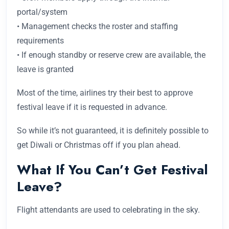
portal/system
• Management checks the roster and staffing
requirements
• If enough standby or reserve crew are available, the
leave is granted
Most of the time, airlines try their best to approve
festival leave if it is requested in advance.
So while it’s not guaranteed, it is definitely possible to
get Diwali or Christmas off if you plan ahead.
What If You Can’t Get Festival
Leave?
Flight attendants are used to celebrating in the sky.