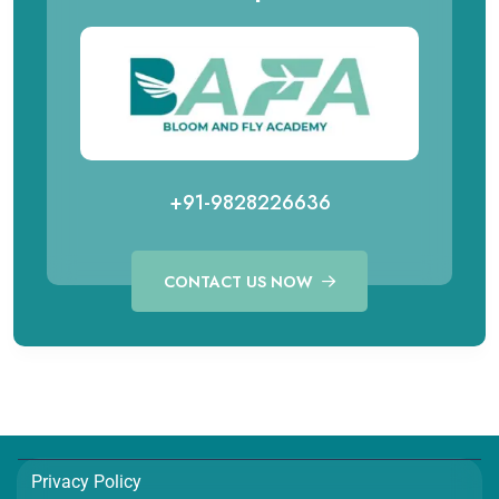
+91-9828226636
CONTACT US NOW
Call for Aviation Course
WhatsApp for Aviation
+91 98282 26641
+91 98282 26641
Call for Hospitality Course
WhatsApp for Hospitality
Privacy Policy
+91 98282 26654
+91 98282 26654