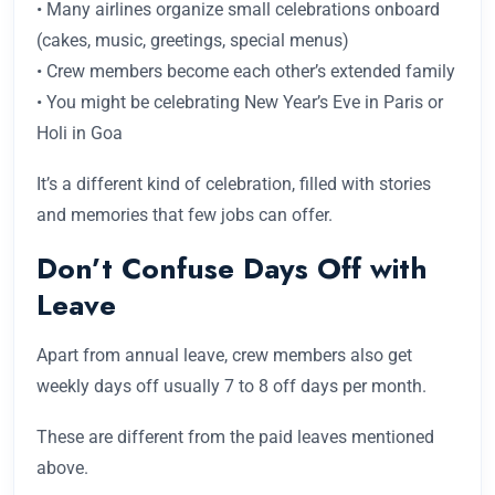
• Many airlines organize small celebrations onboard
(cakes, music, greetings, special menus)
• Crew members become each other’s extended family
• You might be celebrating New Year’s Eve in Paris or
Holi in Goa
It’s a different kind of celebration, filled with stories
and memories that few jobs can offer.
Don’t Confuse Days Off with
Leave
Apart from annual leave, crew members also get
weekly days off usually 7 to 8 off days per month.
These are different from the paid leaves mentioned
above.