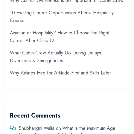
Why Cultural Awareness Is So Important for Cabin Crew
10 Exciting Career Opportunities After a Hospitality
Course
Aviation or Hospitality? How to Choose the Right
Career After Class 12
What Cabin Crew Actually Do During Delays,
Diversions & Emergencies
Why Airlines Hire for Attitude First and Skills Later
Recent Comments
Shubhangni Walia
on
What is the Maximum Age