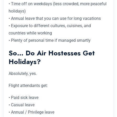
• Time off on weekdays (less crowded, more peaceful
holidays)
• Annual leave that you can use for long vacations
• Exposure to different cultures, cuisines, and
countries while working
• Plenty of personal time if managed smartly
So… Do Air Hostesses Get
Holidays?
Absolutely, yes.
Flight attendants get:
• Paid sick leave
• Casual leave
• Annual / Privilege leave