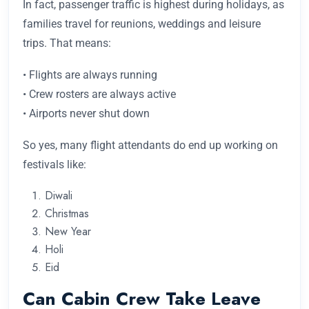
In fact, passenger traffic is highest during holidays, as
families travel for reunions, weddings and leisure
trips. That means:
• Flights are always running
• Crew rosters are always active
• Airports never shut down
So yes, many flight attendants do end up working on
festivals like:
Diwali
Christmas
New Year
Holi
Eid
Can Cabin Crew Take Leave