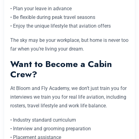
• Plan your leave in advance
• Be flexible during peak travel seasons
• Enjoy the unique lifestyle that aviation offers
The sky may be your workplace, but home is never too
far when you’re living your dream.
Want to Become a Cabin
Crew?
At Bloom and Fly Academy, we don’t just train you for
interviews we train you for real life aviation, including
rosters, travel lifestyle and work life balance.
• Industry standard curriculum
• Interview and grooming preparation
• Placement assistance