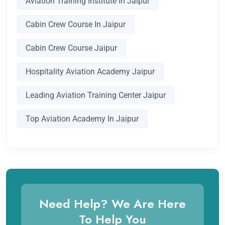
Aviation Training Institute In Jaipur
Cabin Crew Course In Jaipur
Cabin Crew Course Jaipur
Hospitality Aviation Academy Jaipur
Leading Aviation Training Center Jaipur
Top Aviation Academy In Jaipur
Need Help? We Are Here
To Help You