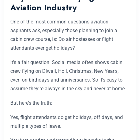
Aviation Industry
One of the most common questions aviation
aspirants ask, especially those planning to join a
cabin crew course, is: Do air hostesses or flight
attendants ever get holidays?
It’s a fair question. Social media often shows cabin
crew flying on Diwali, Holi, Christmas, New Year’s,
even on birthdays and anniversaries. So it’s easy to
assume they’re always in the sky and never at home.
But here’s the truth:
Yes, flight attendants do get holidays, off days, and
multiple types of leave.