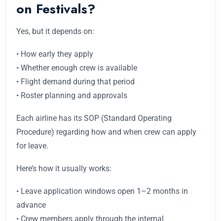
on Festivals?
Yes, but it depends on:
• How early they apply
• Whether enough crew is available
• Flight demand during that period
• Roster planning and approvals
Each airline has its SOP (Standard Operating
Procedure) regarding how and when crew can apply
for leave.
Here’s how it usually works:
• Leave application windows open 1–2 months in
advance
• Crew members apply through the internal