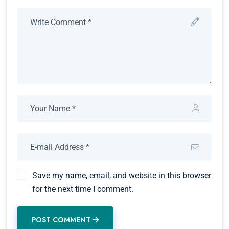
Save my name, email, and website in this browser
for the next time I comment.
POST COMMENT