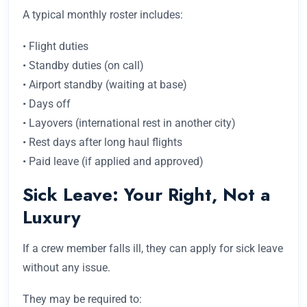
A typical monthly roster includes:
• Flight duties
• Standby duties (on call)
• Airport standby (waiting at base)
• Days off
• Layovers (international rest in another city)
• Rest days after long haul flights
• Paid leave (if applied and approved)
Sick Leave: Your Right, Not a
Luxury
If a crew member falls ill, they can apply for sick leave
without any issue.
They may be required to: