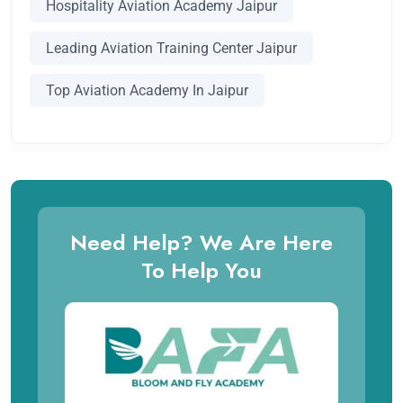
Hospitality Aviation Academy Jaipur
Leading Aviation Training Center Jaipur
Top Aviation Academy In Jaipur
Need Help? We Are Here
To Help You