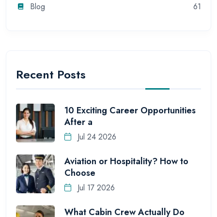
Blog
61
Recent Posts
10 Exciting Career Opportunities
After a
Jul 24 2026
Aviation or Hospitality? How to
Choose
Jul 17 2026
What Cabin Crew Actually Do