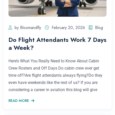
by Bloomandfly
February 20, 2026
Blog
Do Flight Attendants Work 7 Days
a Week?
Here’s What You Really Need to Know About Cabin
Crew Rosters and Off Days Do cabin crew ever get
time off?Are flight attendants always flying?Do they
even have weekends like the rest of us? If you are
considering a career in aviation this blog will give
READ MORE