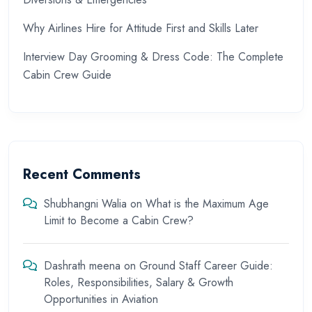
Why Airlines Hire for Attitude First and Skills Later
Interview Day Grooming & Dress Code: The Complete
Cabin Crew Guide
Recent Comments
Shubhangni Walia
on
What is the Maximum Age
Limit to Become a Cabin Crew?
Dashrath meena
on
Ground Staff Career Guide:
Roles, Responsibilities, Salary & Growth
Opportunities in Aviation