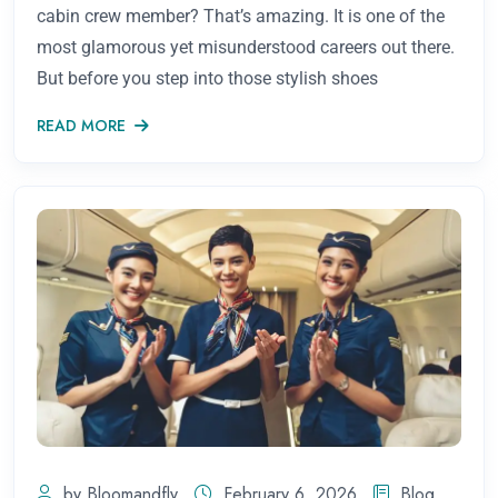
cabin crew member? That’s amazing. It is one of the
most glamorous yet misunderstood careers out there.
But before you step into those stylish shoes
READ MORE
by Bloomandfly
February 6, 2026
Blog