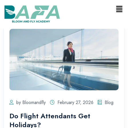
by Bloomandfly
February 27, 2026
Blog
Do Flight Attendants Get
Holidays?