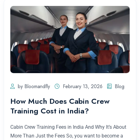
by Bloomandfly
February 13, 2026
Blog
How Much Does Cabin Crew
Training Cost in India?
Cabin Crew Training Fees in India And Why It’s About
More Than Just the Fees So, you want to become a