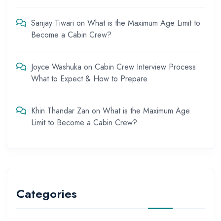
Sanjay Tiwari
on
What is the Maximum Age Limit to
Become a Cabin Crew?
Joyce Washuka
on
Cabin Crew Interview Process:
What to Expect & How to Prepare
Khin Thandar Zan
on
What is the Maximum Age
Limit to Become a Cabin Crew?
Categories