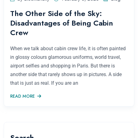
The Other Side of the Sky:
Disadvantages of Being Cabin
Crew
When we talk about cabin crew life, it is often painted
in glossy colours glamorous uniforms, world travel,
airport selfies and shopping in Paris. But there is
another side that rarely shows up in pictures. A side
that is just as real. If you are an
READ MORE
Search