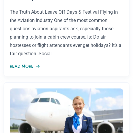
The Truth About Leave Off Days & Festival Flying in
the Aviation Industry One of the most common
questions aviation aspirants ask, especially those
planning to join a cabin crew course, is: Do air
hostesses or flight attendants ever get holidays? It’s a
fair question. Social
READ MORE