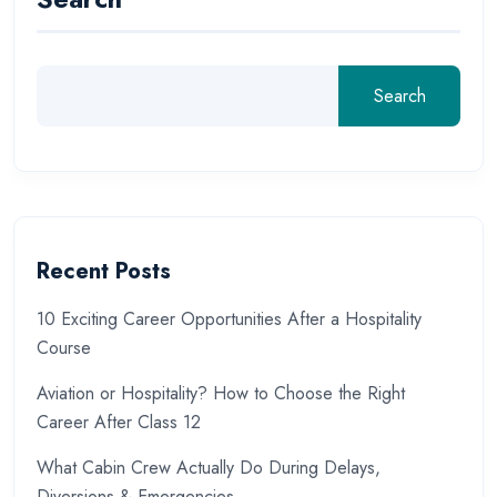
Search
Recent Posts
10 Exciting Career Opportunities After a Hospitality
Course
Aviation or Hospitality? How to Choose the Right
Career After Class 12
What Cabin Crew Actually Do During Delays,
Diversions & Emergencies