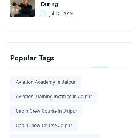
During
Jul 10 2026
Popular Tags
Aviation Academy In Jaipur
Aviation Training Institute In Jaipur
Cabin Crew Course In Jaipur
Cabin Crew Course Jaipur