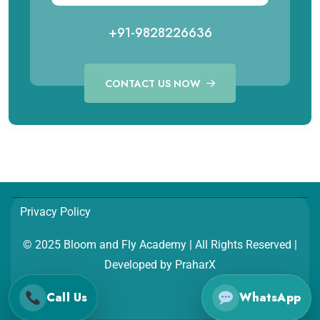
+91-9828226636
CONTACT US NOW
Call for Aviation Course
WhatsApp for Aviation
+91 98282 26641
+91 98282 26641
Call for Hospitality Course
WhatsApp for Hospitality
Privacy Policy
+91 98282 26654
+91 98282 26654
© 2025 Bloom and Fly Academy | All Rights Reserved |
Developed by
PraharX
Call Us
WhatsApp