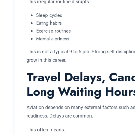
This irregular routine disrupts:
Sleep cycles
Eating habits
Exercise routines
Mental alertness
This is not a typical 9 to 5 job. Strong self discipl
grow in this career.
Travel Delays, Canc
Long Waiting Hour
Aviation depends on many external factors such as we
readiness. Delays are common.
This often means: