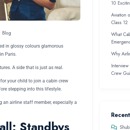
10 Exciti
Aviation 
Class 12
Blog
What Cab
Emergenc
nted in glossy colours glamorous
Why Airlin
in Paris.
Intervie
ures. A side that is just as real.
Crew Gu
for your child to join a cabin crew
e stepping into this lifestyle.
g an airline staff member, especially a
Recen
all: Standbys
Shub