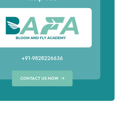
+91-9828226636
CONTACT US NOW