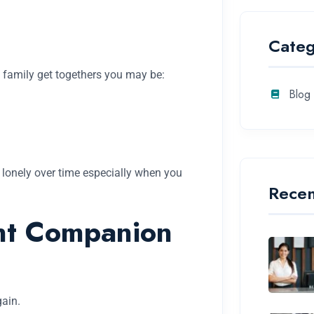
Categ
 family get togethers you may be:
Blog
l lonely over time especially when you
Recen
ant Companion
gain.