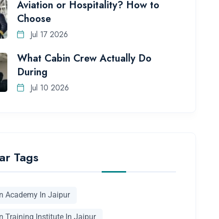
Aviation or Hospitality? How to
Choose
Jul 17 2026
What Cabin Crew Actually Do
During
Jul 10 2026
ar Tags
on Academy In Jaipur
n Training Institute In Jaipur