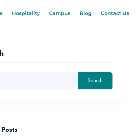
s
Hospitality
Campus
Blog
Contact Us
h
Search
 Posts