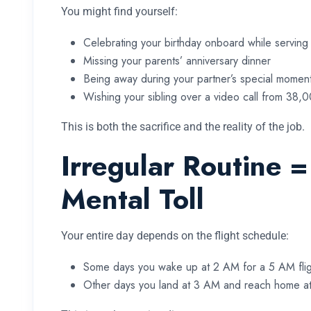
You might find yourself:
Celebrating your birthday onboard while servin
Missing your parents’ anniversary dinner
Being away during your partner’s special momen
Wishing your sibling over a video call from 38,
This is both the sacrifice and the reality of the job.
Irregular Routine =
Mental Toll
Your entire day depends on the flight schedule:
Some days you wake up at 2 AM for a 5 AM flig
Other days you land at 3 AM and reach home at