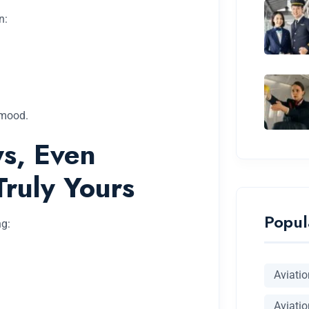
n:
 mood.
s, Even
Truly Yours
Popul
ng:
Aviati
Aviatio