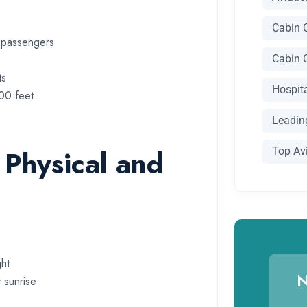
Cabin 
g passengers
Cabin 
ts
Hospit
000 feet
Leading
 Physical and
Top Av
ht
N
 sunrise