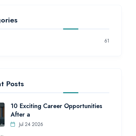
ories
61
t Posts
10 Exciting Career Opportunities
After a
Jul 24 2026