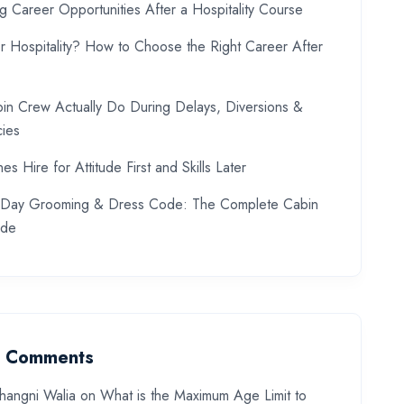
ng Career Opportunities After a Hospitality Course
or Hospitality? How to Choose the Right Career After
in Crew Actually Do During Delays, Diversions &
ies
es Hire for Attitude First and Skills Later
w Day Grooming & Dress Code: The Complete Cabin
ide
t Comments
hangni Walia
on
What is the Maximum Age Limit to