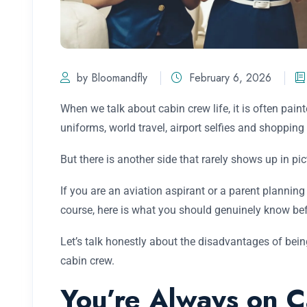
by Bloomandfly
February 6, 2026
When we talk about cabin crew life, it is often pai
uniforms, world travel, airport selfies and shopping 
But there is another side that rarely shows up in pict
If you are an aviation aspirant or a parent planning 
course, here is what you should genuinely know befor
Let’s talk honestly about the disadvantages of bein
cabin crew.
You’re Always on C