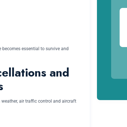
ine becomes essential to survive and
ellations and
s
ather, air traffic control and aircraft