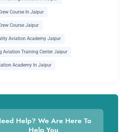
Crew Course In Jaipur
Crew Course Jaipur
ality Aviation Academy Jaipur
 Aviation Training Center Jaipur
iation Academy In Jaipur
eed Help? We Are Here To
Help You