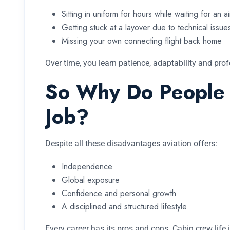
Sitting in uniform for hours while waiting for an ai
Getting stuck at a layover due to technical issue
Missing your own connecting flight back home
Over time, you learn patience, adaptability and pro
So Why Do People S
Job?
Despite all these disadvantages aviation offers:
Independence
Global exposure
Confidence and personal growth
A disciplined and structured lifestyle
Every career has its pros and cons. Cabin crew life 