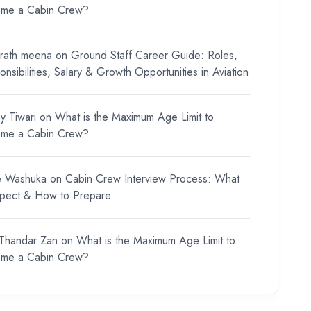
me a Cabin Crew?
rath meena
on
Ground Staff Career Guide: Roles,
nsibilities, Salary & Growth Opportunities in Aviation
y Tiwari
on
What is the Maximum Age Limit to
me a Cabin Crew?
e Washuka
on
Cabin Crew Interview Process: What
xpect & How to Prepare
 Thandar Zan
on
What is the Maximum Age Limit to
me a Cabin Crew?