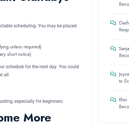
Beco
Dash
dictable scheduling. You may be placed
Respo
flying unless required)
Sanja
ery short notice)
Beco
r schedule for the next day. You could
Joyc
 all.
to E
Khin
sting, especially for beginners.
Beco
ome More