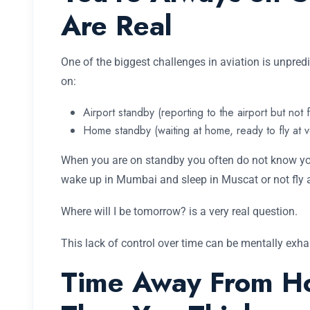
Are Real
One of the biggest challenges in aviation is unpre
on:
Airport standby (reporting to the airport but not 
Home standby (waiting at home, ready to fly at v
When you are on standby you often do not know you
wake up in Mumbai and sleep in Muscat or not fly at
Where will I be tomorrow? is a very real question.
This lack of control over time can be mentally exhau
Time Away From H