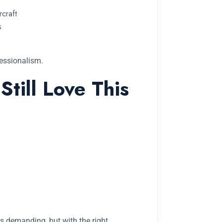
rcraft
s
fessionalism.
till Love This
is demanding, but with the right