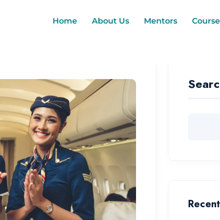
Home
About Us
Mentors
Course
Searc
Recent