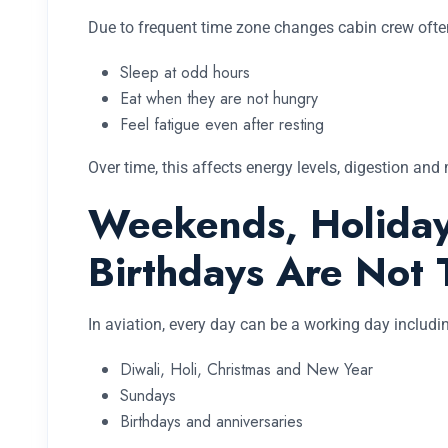
Due to frequent time zone changes cabin crew ofte
Sleep at odd hours
Eat when they are not hungry
Feel fatigue even after resting
Over time, this affects energy levels, digestion and
Weekends, Holiday
Birthdays Are Not 
In aviation, every day can be a working day includi
Diwali, Holi, Christmas and New Year
Sundays
Birthdays and anniversaries