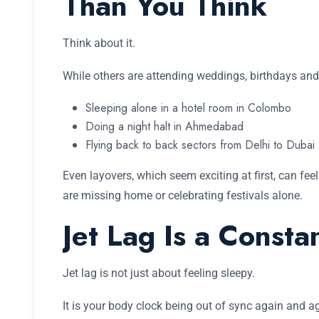
Than You Think
Think about it.
While others are attending weddings, birthdays and
Sleeping alone in a hotel room in Colombo
Doing a night halt in Ahmedabad
Flying back to back sectors from Delhi to Dubai
Even layovers, which seem exciting at first, can fee
are missing home or celebrating festivals alone.
Jet Lag Is a Const
Jet lag is not just about feeling sleepy.
It is your body clock being out of sync again and a