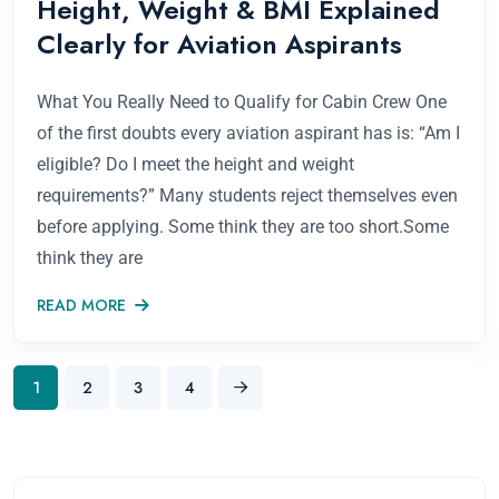
Height, Weight & BMI Explained
Clearly for Aviation Aspirants
What You Really Need to Qualify for Cabin Crew One
of the first doubts every aviation aspirant has is: “Am I
eligible? Do I meet the height and weight
requirements?” Many students reject themselves even
before applying. Some think they are too short.Some
think they are
READ MORE
1
2
3
4