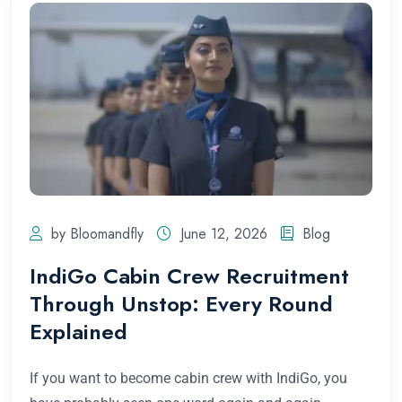
by Bloomandfly
June 12, 2026
Blog
IndiGo Cabin Crew Recruitment
Through Unstop: Every Round
Explained
If you want to become cabin crew with IndiGo, you