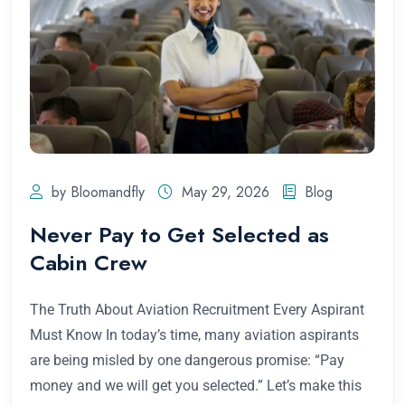
by Bloomandfly
May 29, 2026
Blog
Never Pay to Get Selected as
Cabin Crew
The Truth About Aviation Recruitment Every Aspirant
Must Know In today’s time, many aviation aspirants
are being misled by one dangerous promise: “Pay
money and we will get you selected.” Let’s make this