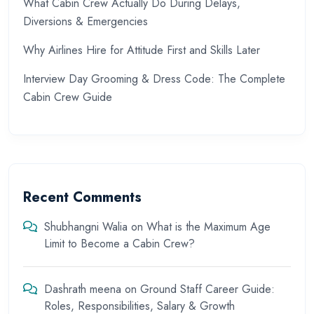
What Cabin Crew Actually Do During Delays,
Diversions & Emergencies
Why Airlines Hire for Attitude First and Skills Later
Interview Day Grooming & Dress Code: The Complete
Cabin Crew Guide
Recent Comments
Shubhangni Walia
on
What is the Maximum Age
Limit to Become a Cabin Crew?
Dashrath meena
on
Ground Staff Career Guide:
Roles, Responsibilities, Salary & Growth