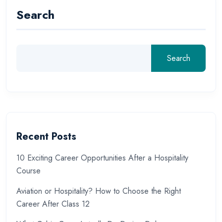
Search
Search
Recent Posts
10 Exciting Career Opportunities After a Hospitality
Course
Aviation or Hospitality? How to Choose the Right
Career After Class 12