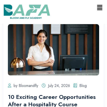
by Bloomandfly
July 24, 2026
Blog
10 Exciting Career Opportunities
After a Hospitality Course