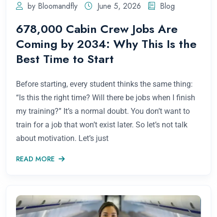
by Bloomandfly
June 5, 2026
Blog
678,000 Cabin Crew Jobs Are
Coming by 2034: Why This Is the
Best Time to Start
Before starting, every student thinks the same thing:
“Is this the right time? Will there be jobs when I finish
my training?” It’s a normal doubt. You don’t want to
train for a job that won’t exist later. So let’s not talk
about motivation. Let’s just
READ MORE