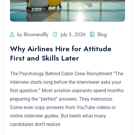
by Bloomandfly
July 3, 2026
Blog
Why Airlines Hire for Attitude
First and Skills Later
The Psychology Behind Cabin Crew Recruitment “The
interview starts long before the interviewer asks your
first question.” Most aviation aspirants spend months
preparing the “perfect” answers. They memorize:
Some even copy answers from YouTube videos or
online interview guides. But here’s what many
candidates don’t realize: