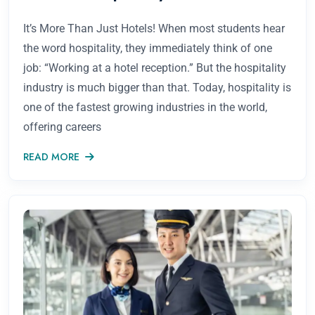
It’s More Than Just Hotels! When most students hear
the word hospitality, they immediately think of one
job: “Working at a hotel reception.” But the hospitality
industry is much bigger than that. Today, hospitality is
one of the fastest growing industries in the world,
offering careers
READ MORE