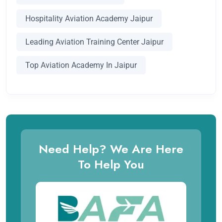
Hospitality Aviation Academy Jaipur
Leading Aviation Training Center Jaipur
Top Aviation Academy In Jaipur
Need Help? We Are Here
To Help You