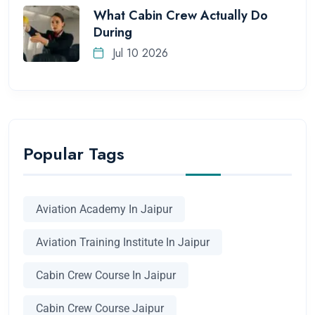
What Cabin Crew Actually Do
During
Jul 10 2026
Popular Tags
Aviation Academy In Jaipur
Aviation Training Institute In Jaipur
Cabin Crew Course In Jaipur
Cabin Crew Course Jaipur