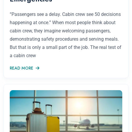
“Passengers see a delay. Cabin crew see 50 decisions
happening at once.” When most people think about
cabin crew, they imagine welcoming passengers,
demonstrating safety procedures and serving meals.
But that is only a small part of the job. The real test of
a cabin crew
READ MORE