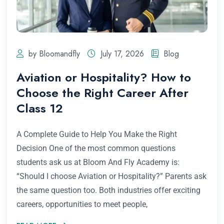
by Bloomandfly
July 17, 2026
Blog
Aviation or Hospitality? How to
Choose the Right Career After
Class 12
A Complete Guide to Help You Make the Right
Decision One of the most common questions
students ask us at Bloom And Fly Academy is:
“Should I choose Aviation or Hospitality?” Parents ask
the same question too. Both industries offer exciting
careers, opportunities to meet people,