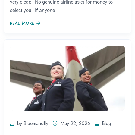
very clear: No genuine airline asks for money to
select you. If anyone
READ MORE
by Bloomandfly
May 22, 2026
Blog