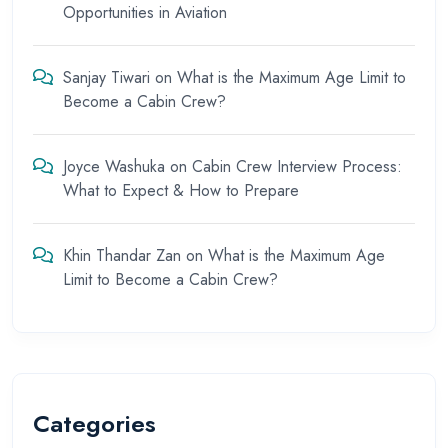
Opportunities in Aviation
Sanjay Tiwari
on
What is the Maximum Age Limit to
Become a Cabin Crew?
Joyce Washuka
on
Cabin Crew Interview Process:
What to Expect & How to Prepare
Khin Thandar Zan
on
What is the Maximum Age
Limit to Become a Cabin Crew?
Categories