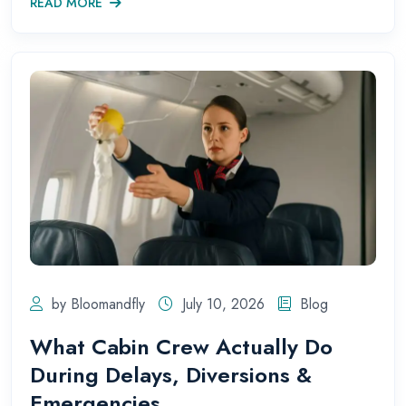
READ MORE
by Bloomandfly
July 10, 2026
Blog
What Cabin Crew Actually Do
During Delays, Diversions &
Emergencies