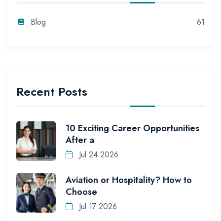
Blog
61
Recent Posts
10 Exciting Career Opportunities
After a
Jul 24 2026
Aviation or Hospitality? How to
Choose
Jul 17 2026