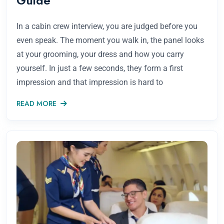
Guide
In a cabin crew interview, you are judged before you
even speak. The moment you walk in, the panel looks
at your grooming, your dress and how you carry
yourself. In just a few seconds, they form a first
impression and that impression is hard to
READ MORE