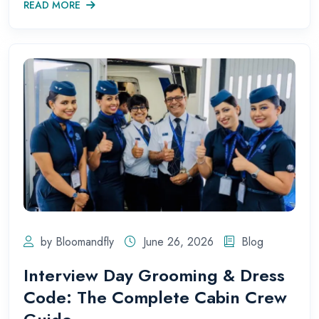
READ MORE
by Bloomandfly
June 26, 2026
Blog
Interview Day Grooming & Dress
Code: The Complete Cabin Crew