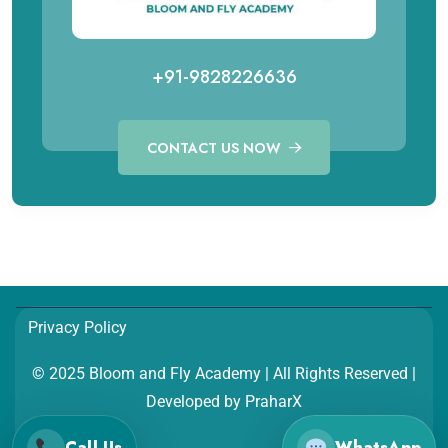
+91-9828226636
CONTACT US NOW
Call for Aviation Course
WhatsApp for Aviation
+91 98282 26641
+91 98282 26641
Call for Hospitality Course
WhatsApp for Hospitality
Privacy Policy
+91 98282 26654
+91 98282 26654
© 2025 Bloom and Fly Academy | All Rights Reserved |
Developed by
PraharX
Call Us
WhatsApp