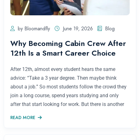
by Bloomandfly
June 19, 2026
Blog
Why Becoming Cabin Crew After
12th Is a Smart Career Choice
After 12th, almost every student hears the same
advice: “Take a 3 year degree. Then maybe think
about a job.” So most students follow the crowd they
join a long course, spend years studying and only
after that start looking for work. But there is another
READ MORE