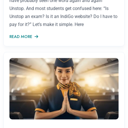
have probably seen one word again and again
Unstop. And most students get confused here: “Is
Unstop an exam? Is it an IndiGo website? Do I have to
pay for it?” Let’s make it simple. Here
READ MORE