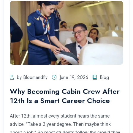
by Bloomandfly
June 19, 2026
Blog
Why Becoming Cabin Crew After
12th Is a Smart Career Choice
After 12th, almost every student hears the same
advice: “Take a 3 year degree. Then maybe think
about a job.” So most students follow the crowd they