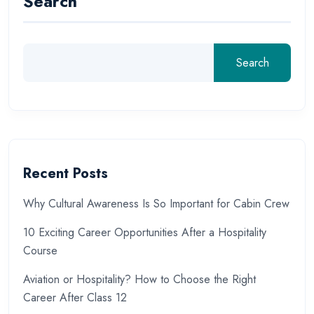
Search
Search
Recent Posts
Why Cultural Awareness Is So Important for Cabin Crew
10 Exciting Career Opportunities After a Hospitality
Course
Aviation or Hospitality? How to Choose the Right
Career After Class 12