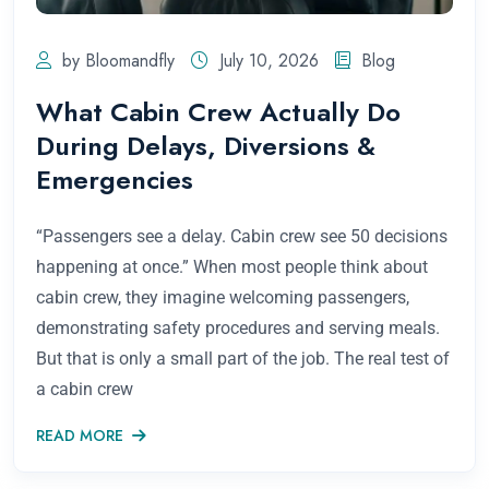
by Bloomandfly
July 10, 2026
Blog
What Cabin Crew Actually Do
During Delays, Diversions &
Emergencies
“Passengers see a delay. Cabin crew see 50 decisions
happening at once.” When most people think about
cabin crew, they imagine welcoming passengers,
demonstrating safety procedures and serving meals.
But that is only a small part of the job. The real test of
a cabin crew
READ MORE