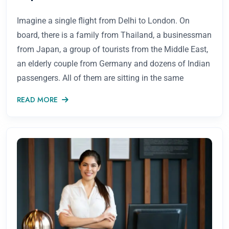
Imagine a single flight from Delhi to London. On
board, there is a family from Thailand, a businessman
from Japan, a group of tourists from the Middle East,
an elderly couple from Germany and dozens of Indian
passengers. All of them are sitting in the same
READ MORE