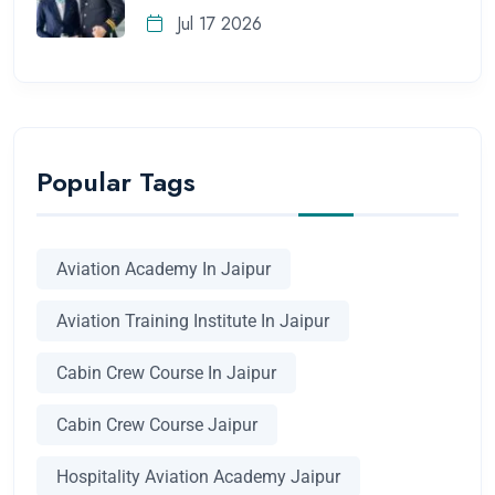
Jul 17 2026
Popular Tags
Aviation Academy In Jaipur
Aviation Training Institute In Jaipur
Cabin Crew Course In Jaipur
Cabin Crew Course Jaipur
Hospitality Aviation Academy Jaipur