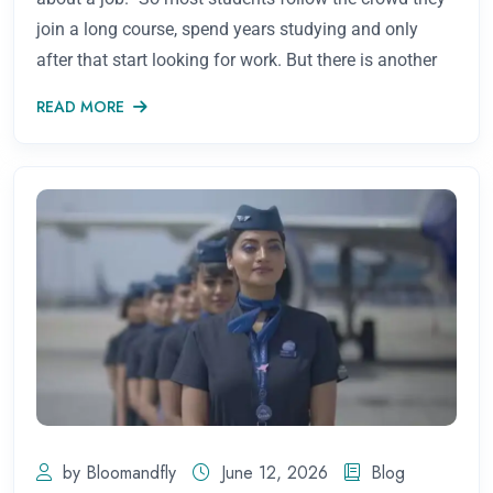
join a long course, spend years studying and only
after that start looking for work. But there is another
READ MORE
by Bloomandfly
June 12, 2026
Blog