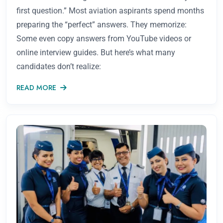
first question.” Most aviation aspirants spend months
preparing the “perfect” answers. They memorize:
Some even copy answers from YouTube videos or
online interview guides. But here’s what many
candidates don’t realize:
READ MORE