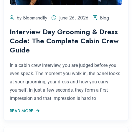
by Bloomandfly
June 26, 2026
Blog
Interview Day Grooming & Dress
Code: The Complete Cabin Crew
Guide
In a cabin crew interview, you are judged before you
even speak. The moment you walk in, the panel looks
at your grooming, your dress and how you carry
yourself. In just a few seconds, they form a first
impression and that impression is hard to
READ MORE