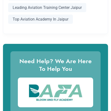
Leading Aviation Training Center Jaipur
Top Aviation Academy In Jaipur
Need Help? We Are Here
To Help You