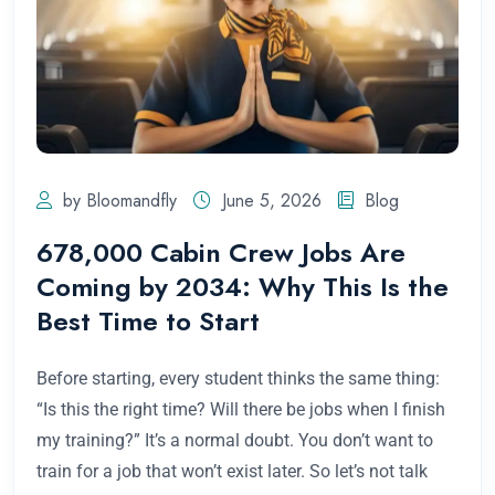
by Bloomandfly
June 5, 2026
Blog
678,000 Cabin Crew Jobs Are
Coming by 2034: Why This Is the
Best Time to Start
Before starting, every student thinks the same thing:
“Is this the right time? Will there be jobs when I finish
my training?” It’s a normal doubt. You don’t want to
train for a job that won’t exist later. So let’s not talk