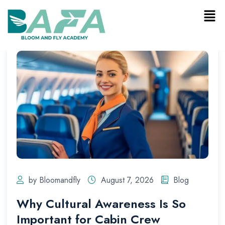
by Bloomandfly
August 7, 2026
Blog
Why Cultural Awareness Is So
Important for Cabin Crew