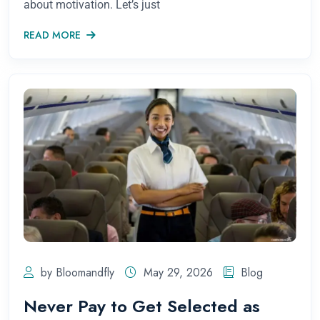
about motivation. Let’s just
READ MORE
by Bloomandfly
May 29, 2026
Blog
Never Pay to Get Selected as