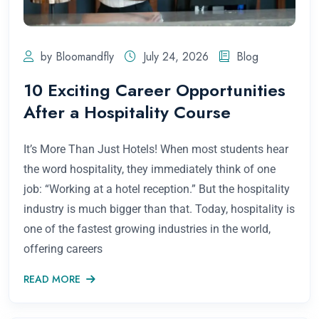
by Bloomandfly
July 24, 2026
Blog
10 Exciting Career Opportunities
After a Hospitality Course
It’s More Than Just Hotels! When most students hear
the word hospitality, they immediately think of one
job: “Working at a hotel reception.” But the hospitality
industry is much bigger than that. Today, hospitality is
one of the fastest growing industries in the world,
offering careers
READ MORE