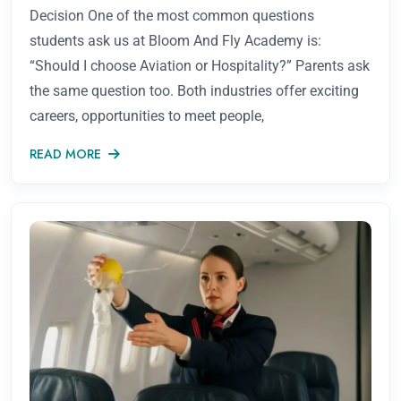
Decision One of the most common questions
students ask us at Bloom And Fly Academy is:
“Should I choose Aviation or Hospitality?” Parents ask
the same question too. Both industries offer exciting
careers, opportunities to meet people,
READ MORE