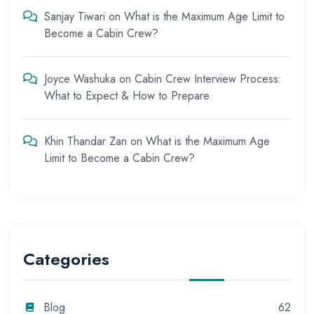
Sanjay Tiwari
on
What is the Maximum Age Limit to
Become a Cabin Crew?
Joyce Washuka
on
Cabin Crew Interview Process:
What to Expect & How to Prepare
Khin Thandar Zan
on
What is the Maximum Age
Limit to Become a Cabin Crew?
Categories
Blog
62