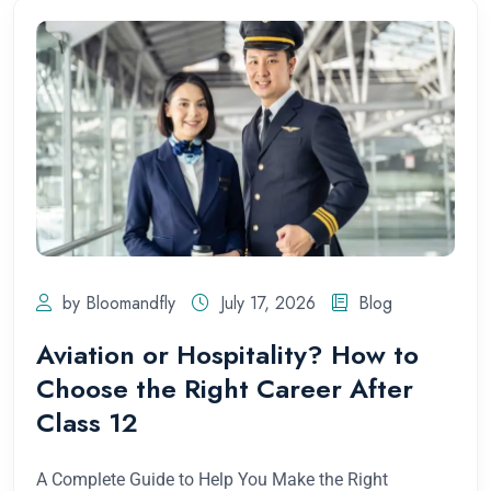
by Bloomandfly
July 17, 2026
Blog
Aviation or Hospitality? How to
Choose the Right Career After
Class 12
A Complete Guide to Help You Make the Right