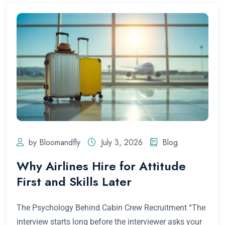
by Bloomandfly
July 3, 2026
Blog
Why Airlines Hire for Attitude
First and Skills Later
The Psychology Behind Cabin Crew Recruitment “The
interview starts long before the interviewer asks your