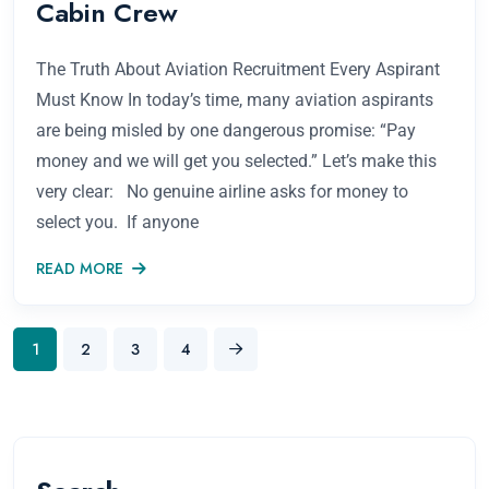
Cabin Crew
The Truth About Aviation Recruitment Every Aspirant
Must Know In today’s time, many aviation aspirants
are being misled by one dangerous promise: “Pay
money and we will get you selected.” Let’s make this
very clear: No genuine airline asks for money to
select you. If anyone
READ MORE
1
2
3
4