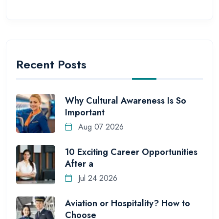
Recent Posts
Why Cultural Awareness Is So
Important
Aug 07 2026
10 Exciting Career Opportunities
After a
Jul 24 2026
Aviation or Hospitality? How to
Choose