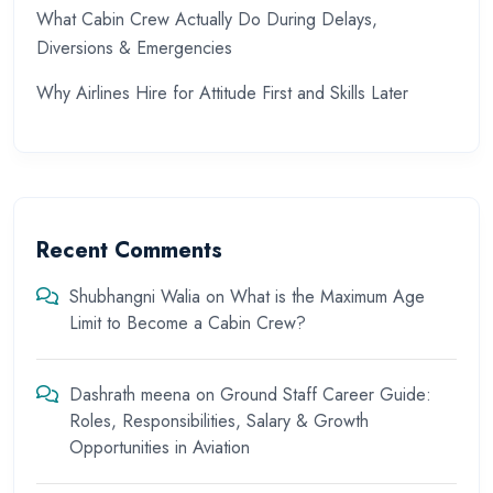
What Cabin Crew Actually Do During Delays,
Diversions & Emergencies
Why Airlines Hire for Attitude First and Skills Later
Recent Comments
Shubhangni Walia
on
What is the Maximum Age
Limit to Become a Cabin Crew?
Dashrath meena
on
Ground Staff Career Guide:
Roles, Responsibilities, Salary & Growth
Opportunities in Aviation