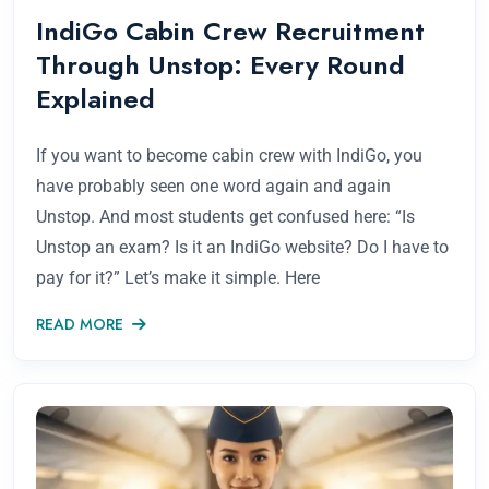
IndiGo Cabin Crew Recruitment
Through Unstop: Every Round
Explained
If you want to become cabin crew with IndiGo, you
have probably seen one word again and again
Unstop. And most students get confused here: “Is
Unstop an exam? Is it an IndiGo website? Do I have to
pay for it?” Let’s make it simple. Here
READ MORE