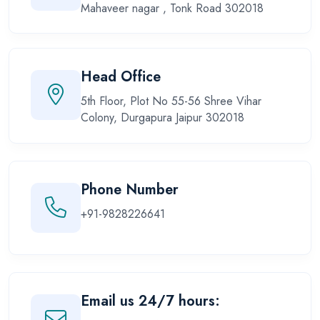
Mahaveer nagar , Tonk Road 302018
Head Office
5th Floor, Plot No 55-56 Shree Vihar
Colony, Durgapura Jaipur 302018
Phone Number
+91-9828226641
Email us 24/7 hours: