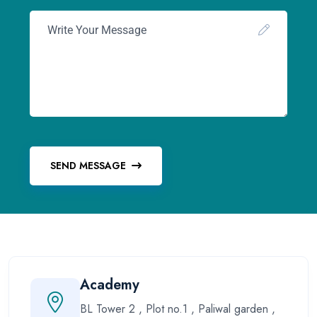
SEND MESSAGE
Academy
BL Tower 2 , Plot no.1 , Paliwal garden ,