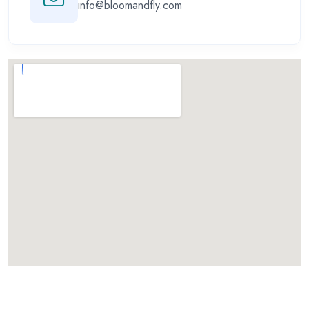
info@bloomandfly.com
Call for Aviation Course
WhatsApp for Aviation