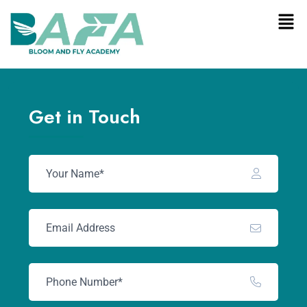
Get in Touch