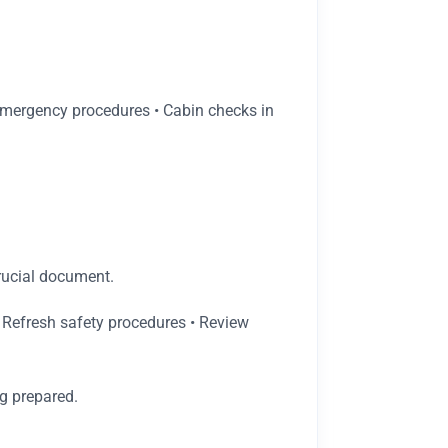
• Emergency procedures • Cabin checks in
rucial document.
 Refresh safety procedures • Review
g prepared.