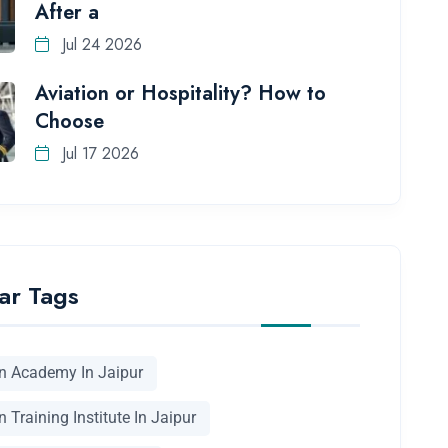
After a
Jul 24 2026
Aviation or Hospitality? How to
Choose
Jul 17 2026
ar Tags
on Academy In Jaipur
n Training Institute In Jaipur