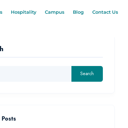
s
Hospitality
Campus
Blog
Contact Us
h
Search
 Posts