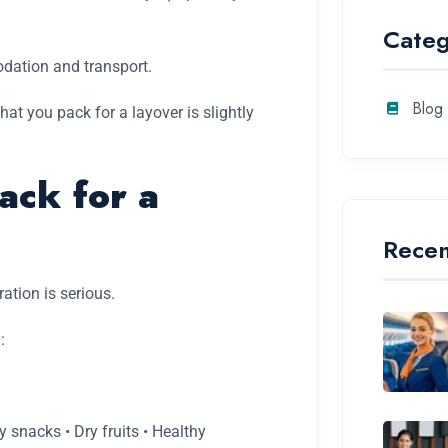
Categ
odation and transport.
Blog
at you pack for a layover is slightly
ck for a
Recen
ration is serious.
:
y snacks • Dry fruits • Healthy