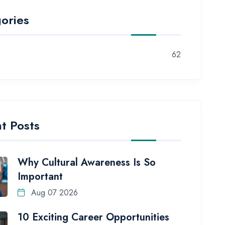
ories
62
t Posts
Why Cultural Awareness Is So
Important
Aug 07 2026
10 Exciting Career Opportunities