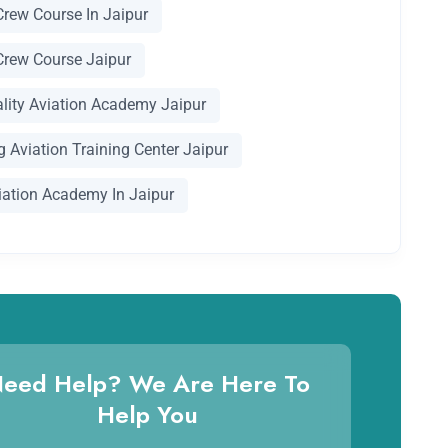
Crew Course In Jaipur
Crew Course Jaipur
ality Aviation Academy Jaipur
 Aviation Training Center Jaipur
iation Academy In Jaipur
eed Help? We Are Here To
Help You