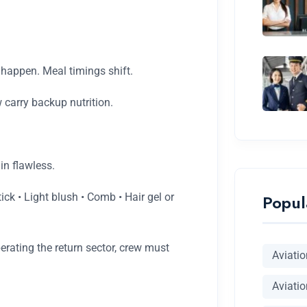
 happen. Meal timings shift.
 carry backup nutrition.
in flawless.
Popul
k • Light blush • Comb • Hair gel or
erating the return sector, crew must
Aviati
Aviatio