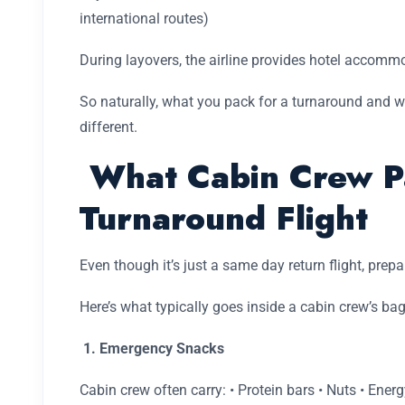
international routes)
During layovers, the airline provides hotel accomm
So naturally, what you pack for a turnaround and wh
different.
What Cabin Crew Pa
Turnaround Flight
Even though it’s just a same day return flight, prepa
Here’s what typically goes inside a cabin crew’s bag
1. Emergency Snacks
Cabin crew often carry: • Protein bars • Nuts • Energ