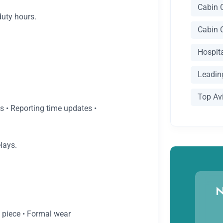
Cabin 
duty hours.
Cabin 
Hospit
Leading
Top Av
ls • Reporting time updates •
lays.
N
m piece • Formal wear