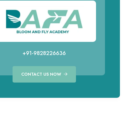
+91-9828226636
CONTACT US NOW