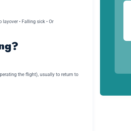
 layover • Falling sick • Or
ng?
ating the flight), usually to return to