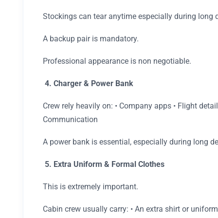
Stockings can tear anytime especially during long 
A backup pair is mandatory.
Professional appearance is non negotiable.
4. Charger & Power Bank
Crew rely heavily on: • Company apps • Flight detai
Communication
A power bank is essential, especially during long de
5. Extra Uniform & Formal Clothes
This is extremely important.
Cabin crew usually carry: • An extra shirt or unifor