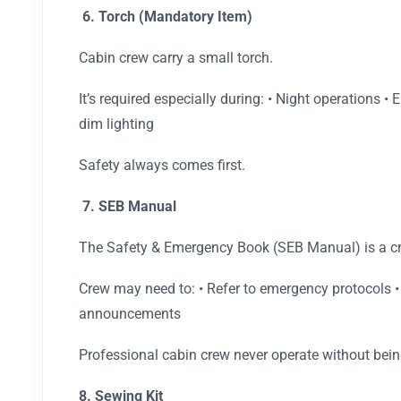
6. Torch (Mandatory Item)
Cabin crew carry a small torch.
It’s required especially during: • Night operations 
dim lighting
Safety always comes first.
7. SEB Manual
The Safety & Emergency Book (SEB Manual) is a c
Crew may need to: • Refer to emergency protocols •
announcements
Professional cabin crew never operate without bein
8. Sewing Kit