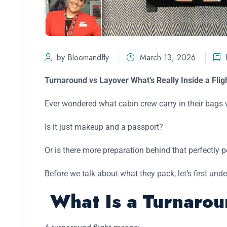
by Bloomandfly
March 13, 2026
Turnaround vs Layover What’s Really Inside a Flig
Ever wondered what cabin crew carry in their bags w
Is it just makeup and a passport?
Or is there more preparation behind that perfectly
Before we talk about what they pack, let’s first un
What Is a Turnarou