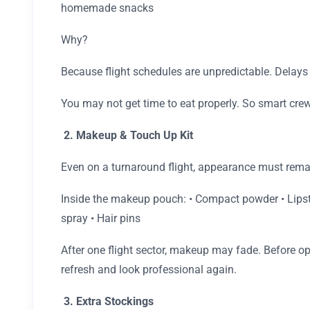
homemade snacks
Why?
Because flight schedules are unpredictable. Delays
You may not get time to eat properly. So smart crew
2. Makeup & Touch Up Kit
Even on a turnaround flight, appearance must rema
Inside the makeup pouch: • Compact powder • Lipstic
spray • Hair pins
After one flight sector, makeup may fade. Before op
refresh and look professional again.
3. Extra Stockings