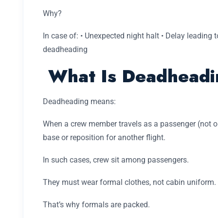
Why?
In case of: • Unexpected night halt • Delay leading to
deadheading
What Is Deadheadi
Deadheading means:
When a crew member travels as a passenger (not oper
base or reposition for another flight.
In such cases, crew sit among passengers.
They must wear formal clothes, not cabin uniform.
That’s why formals are packed.