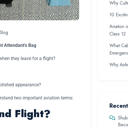
Why Cultu
10 Exciti
Aviation 
Blog
Class 12
What Cab
ht Attendant’s Bag
Emergenc
hen they leave for a flight?
Why Airlin
 polished appearance?
derstand two important aviation terms:
Recen
nd Flight?
Shub
Beco