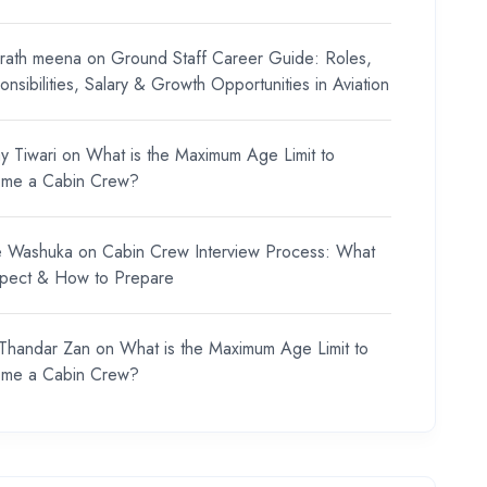
rath meena
on
Ground Staff Career Guide: Roles,
nsibilities, Salary & Growth Opportunities in Aviation
y Tiwari
on
What is the Maximum Age Limit to
me a Cabin Crew?
e Washuka
on
Cabin Crew Interview Process: What
xpect & How to Prepare
 Thandar Zan
on
What is the Maximum Age Limit to
me a Cabin Crew?