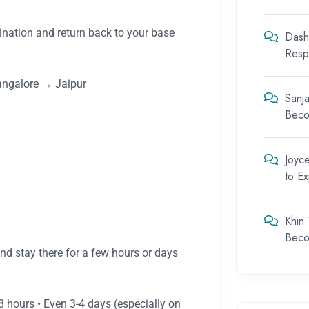
tination and return back to your base
Dash
Respo
ngalore → Jaipur
Sanja
Beco
Joyc
to E
Khin
Beco
and stay there for a few hours or days
8 hours • Even 3-4 days (especially on