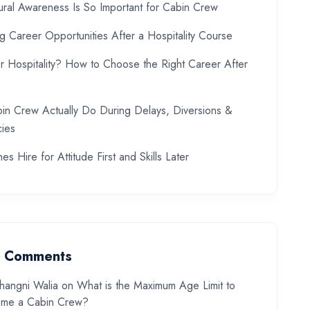
ral Awareness Is So Important for Cabin Crew
ng Career Opportunities After a Hospitality Course
or Hospitality? How to Choose the Right Career After
in Crew Actually Do During Delays, Diversions &
ies
es Hire for Attitude First and Skills Later
t Comments
hangni Walia
on
What is the Maximum Age Limit to
me a Cabin Crew?