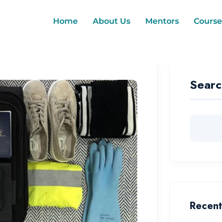
Home
About Us
Mentors
Course
Searc
Recent