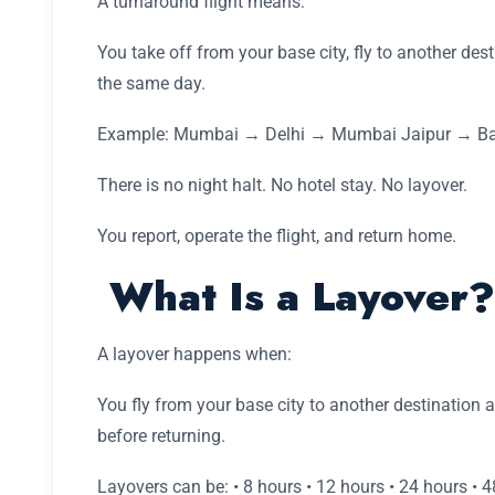
A turnaround flight means:
You take off from your base city, fly to another des
the same day.
Example: Mumbai → Delhi → Mumbai Jaipur → Ba
There is no night halt. No hotel stay. No layover.
You report, operate the flight, and return home.
What Is a Layover?
A layover happens when:
You fly from your base city to another destination 
before returning.
Layovers can be: • 8 hours • 12 hours • 24 hours • 4