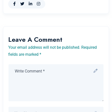
Leave A Comment
Your email address will not be published. Required
fields are marked *