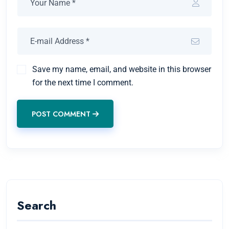
Save my name, email, and website in this browser
for the next time I comment.
POST COMMENT
Search