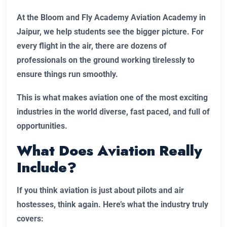
At the Bloom and Fly Academy Aviation Academy in
Jaipur, we help students see the bigger picture. For
every flight in the air, there are dozens of
professionals on the ground working tirelessly to
ensure things run smoothly.
This is what makes aviation one of the most exciting
industries in the world diverse, fast paced, and full of
opportunities.
What Does Aviation Really
Include?
If you think aviation is just about pilots and air
hostesses, think again. Here’s what the industry truly
covers: