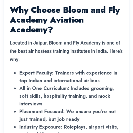
Why Choose Bloom and Fly
Academy Aviation
Academy?
Located in Jaipur, Bloom and Fly Academy is one of
the best air hostess training institutes in India. Here’s
why:
Expert Faculty: Trainers with experience in
top Indian and international airlines
All in One Curriculum: Includes grooming,
soft skills, hospitality training, and mock
interviews
Placement Focused: We ensure you’re not
just trained, but job ready
Industry Exposure: Roleplays, airport visits,