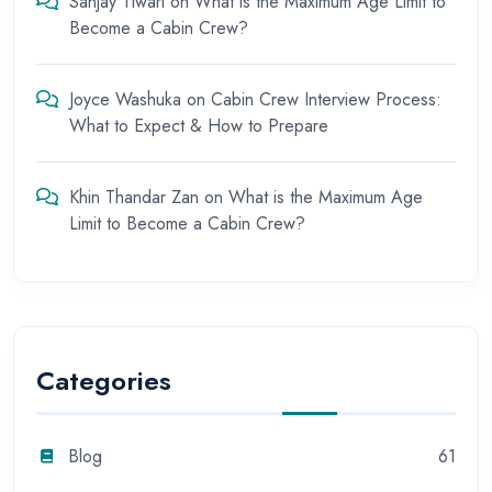
Sanjay Tiwari
on
What is the Maximum Age Limit to
Become a Cabin Crew?
Joyce Washuka
on
Cabin Crew Interview Process:
What to Expect & How to Prepare
Khin Thandar Zan
on
What is the Maximum Age
Limit to Become a Cabin Crew?
Categories
Blog
61