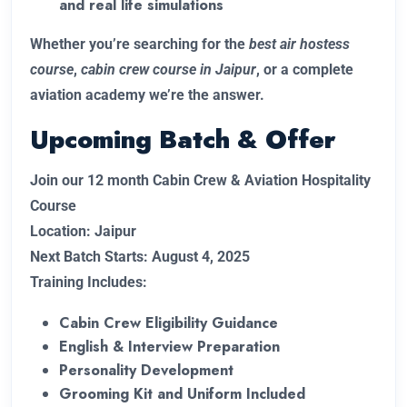
and real life simulations
Whether you’re searching for the
best air hostess
course
,
cabin crew course in Jaipur
, or a complete
aviation academy we’re the answer.
Upcoming Batch & Offer
Join our 12 month Cabin Crew & Aviation Hospitality
Course
Location: Jaipur
Next Batch Starts: August 4, 2025
Training Includes:
Cabin Crew Eligibility Guidance
English & Interview Preparation
Personality Development
Grooming Kit and Uniform Included