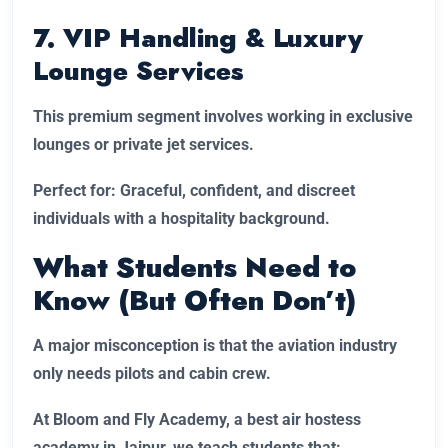
7. VIP Handling & Luxury
Lounge Services
This premium segment involves working in exclusive
lounges or private jet services.
Perfect for: Graceful, confident, and discreet
individuals with a hospitality background.
What Students Need to
Know (But Often Don’t)
A major misconception is that the aviation industry
only needs pilots and cabin crew.
At Bloom and Fly Academy, a best air hostess
academy in Jaipur, we teach students that: