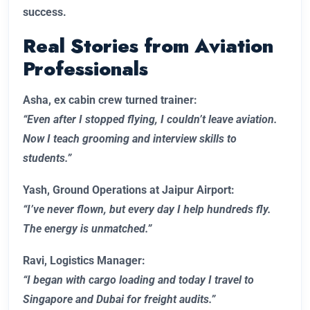
success.
Real Stories from Aviation
Professionals
Asha, ex cabin crew turned trainer:
“Even after I stopped flying, I couldn’t leave aviation.
Now I teach grooming and interview skills to
students.”
Yash, Ground Operations at Jaipur Airport:
“I’ve never flown, but every day I help hundreds fly.
The energy is unmatched.”
Ravi, Logistics Manager:
“I began with cargo loading and today I travel to
Singapore and Dubai for freight audits.”