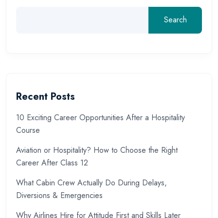
Search
Recent Posts
10 Exciting Career Opportunities After a Hospitality
Course
Aviation or Hospitality? How to Choose the Right
Career After Class 12
What Cabin Crew Actually Do During Delays,
Diversions & Emergencies
Why Airlines Hire for Attitude First and Skills Later