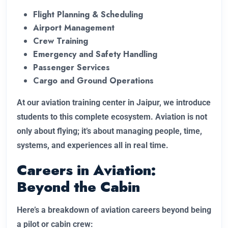
Flight Planning & Scheduling
Airport Management
Crew Training
Emergency and Safety Handling
Passenger Services
Cargo and Ground Operations
At our aviation training center in Jaipur, we introduce
students to this complete ecosystem. Aviation is not
only about flying; it’s about managing people, time,
systems, and experiences all in real time.
Careers in Aviation:
Beyond the Cabin
Here’s a breakdown of aviation careers beyond being
a pilot or cabin crew: