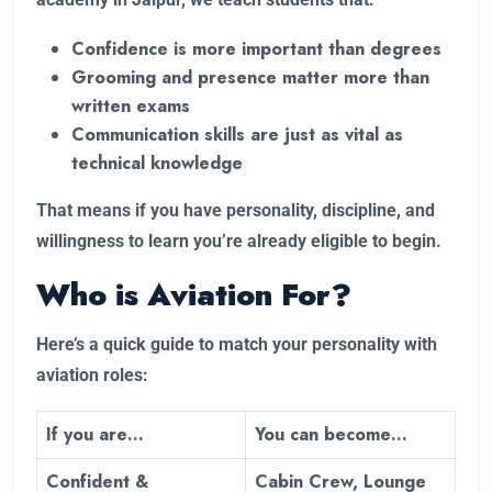
Confidence is more important than degrees
Grooming and presence matter more than
written exams
Communication skills are just as vital as
technical knowledge
That means if you have personality, discipline, and
willingness to learn you’re already eligible to begin.
Who is Aviation For?
Here’s a quick guide to match your personality with
aviation roles:
If you are…
You can become…
Confident &
Cabin Crew, Lounge