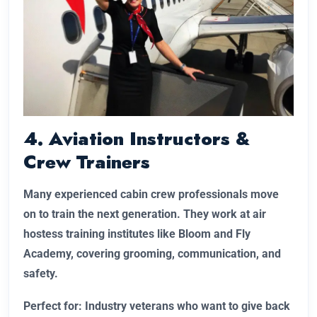
4. Aviation Instructors &
Crew Trainers
Many experienced cabin crew professionals move
on to train the next generation. They work at air
hostess training institutes like Bloom and Fly
Academy, covering grooming, communication, and
safety.
Perfect for: Industry veterans who want to give back