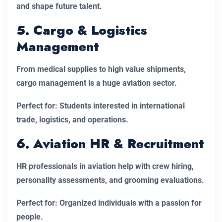
and shape future talent.
5. Cargo & Logistics
Management
From medical supplies to high value shipments,
cargo management is a huge aviation sector.
Perfect for: Students interested in international
trade, logistics, and operations.
6. Aviation HR & Recruitment
HR professionals in aviation help with crew hiring,
personality assessments, and grooming evaluations.
Perfect for: Organized individuals with a passion for
people.