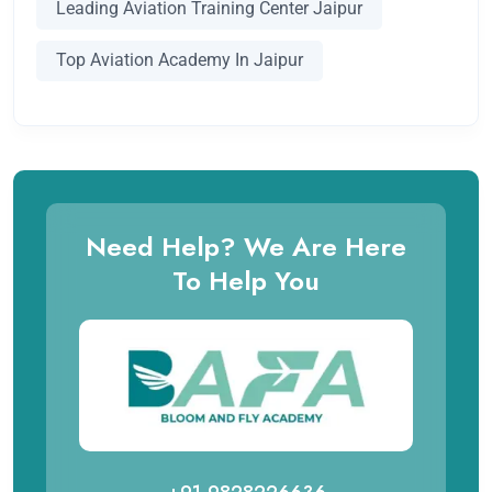
Leading Aviation Training Center Jaipur
Top Aviation Academy In Jaipur
Need Help? We Are Here
To Help You