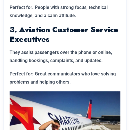
Perfect for: People with strong focus, technical
knowledge, and a calm attitude.
3. Aviation Customer Service
Executives
They assist passengers over the phone or online,
handling bookings, complaints, and updates.
Perfect for: Great communicators who love solving
problems and helping others.