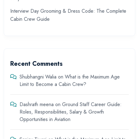
Interview Day Grooming & Dress Code: The Complete
Cabin Crew Guide
Recent Comments
Shubhangni Walia
on
What is the Maximum Age
Limit to Become a Cabin Crew?
Dashrath meena
on
Ground Staff Career Guide:
Roles, Responsibilities, Salary & Growth
Opportunities in Aviation