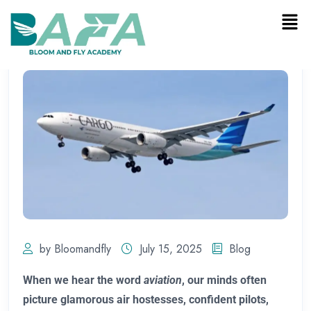
by Bloomandfly
July 15, 2025
Blog
When we hear the word
aviation
, our minds often
picture glamorous air hostesses, confident pilots,