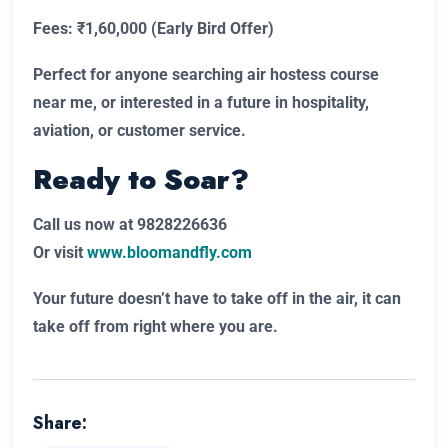
Fees: ₹1,60,000 (Early Bird Offer)
Perfect for anyone searching air hostess course
near me, or interested in a future in hospitality,
aviation, or customer service.
Ready to Soar?
Call us now at 9828226636
Or visit
www.bloomandfly.com
Your future doesn’t have to take off in the air, it can
take off from right where you are.
Share: