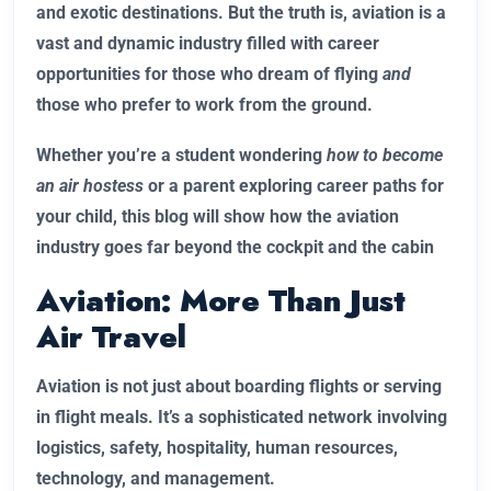
and exotic destinations. But the truth is, aviation is a
vast and dynamic industry filled with career
opportunities for those who dream of flying
and
those who prefer to work from the ground.
Whether you’re a student wondering
how to become
an air hostess
or a parent exploring career paths for
your child, this blog will show how the aviation
industry goes far beyond the cockpit and the cabin
Aviation: More Than Just
Air Travel
Aviation is not just about boarding flights or serving
in flight meals. It’s a sophisticated network involving
logistics, safety, hospitality, human resources,
technology, and management.