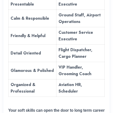
Presentable
Executive
Ground Staff, Airport
Calm & Responsible
Operations
Customer Service
Friendly & Helpful
Executive
Flight Dispatcher,
Detail Oriented
Cargo Planner
VIP Handler,
Glamorous & Polished
Grooming Coach
Organized &
Aviation HR,
Professional
Scheduler
Your soft skills can open the door to long term career