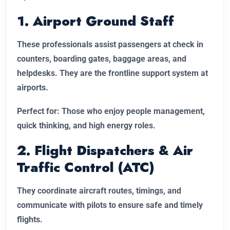
1. Airport Ground Staff
These professionals assist passengers at check in
counters, boarding gates, baggage areas, and
helpdesks. They are the frontline support system at
airports.
Perfect for: Those who enjoy people management,
quick thinking, and high energy roles.
2. Flight Dispatchers & Air
Traffic Control (ATC)
They coordinate aircraft routes, timings, and
communicate with pilots to ensure safe and timely
flights.