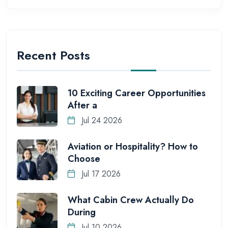
Recent Posts
10 Exciting Career Opportunities
After a
Jul 24 2026
Aviation or Hospitality? How to
Choose
Jul 17 2026
What Cabin Crew Actually Do
During
Jul 10 2026