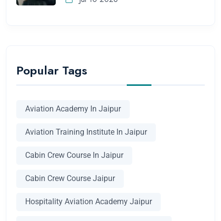
Popular Tags
Aviation Academy In Jaipur
Aviation Training Institute In Jaipur
Cabin Crew Course In Jaipur
Cabin Crew Course Jaipur
Hospitality Aviation Academy Jaipur