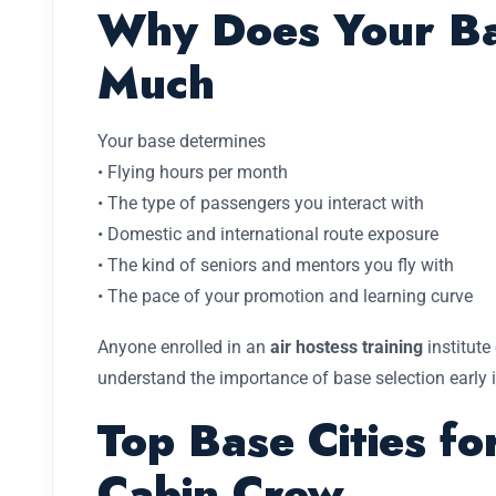
Why Does Your Ba
Much
Your base determines
• Flying hours per month
• The type of passengers you interact with
• Domestic and international route exposure
• The kind of seniors and mentors you fly with
• The pace of your promotion and learning curve
Anyone enrolled in an
air hostess training
institute
understand the importance of base selection early in
Top Base Cities fo
Cabin Crew