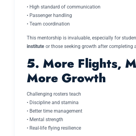
• High standard of communication
• Passenger handling
• Team coordination
This mentorship is invaluable, especially for stud
institute
or those seeking growth after completing 
5. More Flights, 
More Growth
Challenging rosters teach
• Discipline and stamina
• Better time management
• Mental strength
• Real-life flying resilience