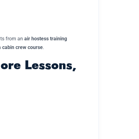
ents from an
air hostess training
a
cabin crew course
.
More Lessons,