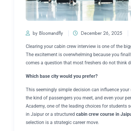
by Bloomandfly
December 26, 2025
Clearing your cabin crew interview is one of the bi
The excitement is overwhelming because you finally 
comes a question that most freshers do not think d
Which base city would you prefer?
This seemingly simple decision can influence your s
the kind of passengers you meet, and even your pe
Academy, one of the leading choices for students 
in Jaipur or a structured
cabin crew course in Jaip
selection is a strategic career move.