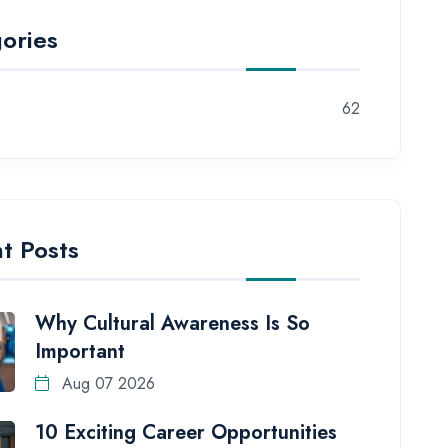
ories
62
t Posts
Why Cultural Awareness Is So
Important
Aug 07 2026
10 Exciting Career Opportunities