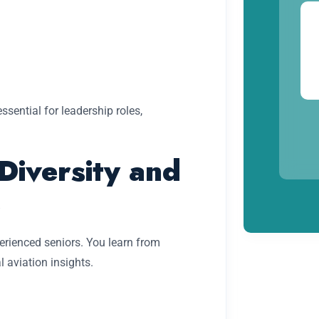
essential for leadership roles,
Diversity and
p
rienced seniors. You learn from
l aviation insights.