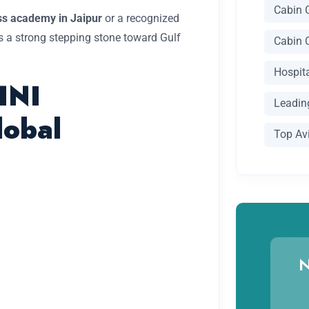
Cabin 
ess academy in Jaipur
or a recognized
 a strong stepping stone toward Gulf
Cabin 
Hospit
HNI
Leading
lobal
Top Av
N