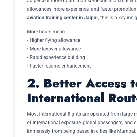
30 percent more hours than someone in a smaller c
allowances, more experience, and faster promotion
aviation training center in Jaipur
, this is a key insi
More hours mean
• Higher flying allowance
• More layover allowance
• Rapid experience building
• Faster resume enhancement
2. Better Access t
International Rout
Most international flights are operated from large
of international exposure, global passengers, and c
immensely from being based in cities like Mumbai, 