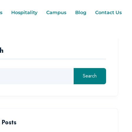
s
Hospitality
Campus
Blog
Contact Us
h
Search
 Posts