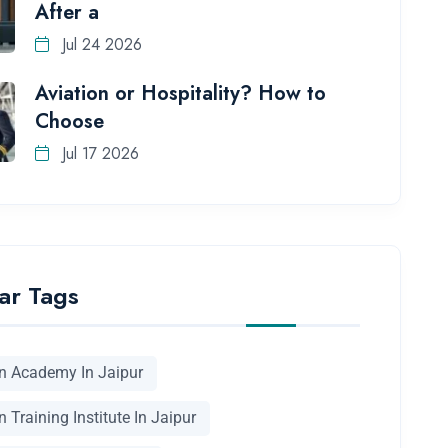
After a
Jul 24 2026
Aviation or Hospitality? How to
Choose
Jul 17 2026
ar Tags
on Academy In Jaipur
n Training Institute In Jaipur