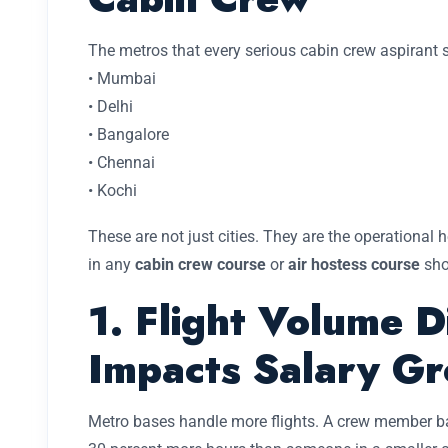
The metros that every serious cabin crew aspirant 
• Mumbai
• Delhi
• Bangalore
• Chennai
• Kochi
These are not just cities. They are the operational h
in any
cabin crew course
or
air hostess course
sho
1. Flight Volume D
Impacts Salary G
Metro bases handle more flights. A crew member b