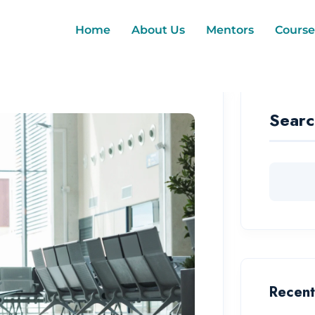
Home
About Us
Mentors
Course
Searc
Recent