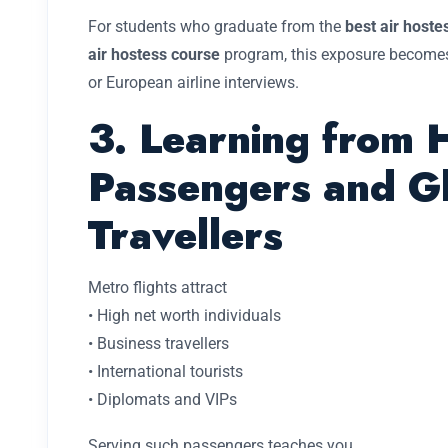
For students who graduate from the
best air host
air hostess course
program, this exposure becomes
or European airline interviews.
3. Learning from 
Passengers and G
Travellers
Metro flights attract
• High net worth individuals
• Business travellers
• International tourists
• Diplomats and VIPs
Serving such passengers teaches you