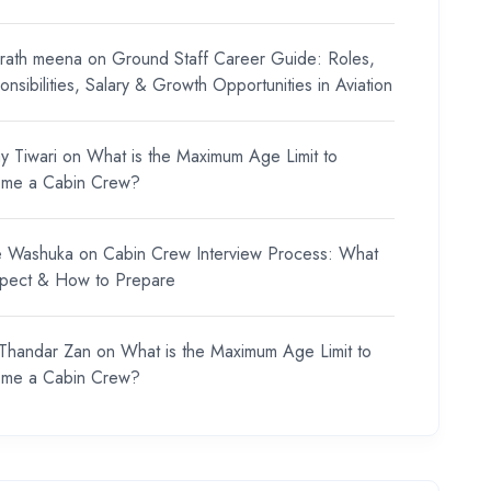
rath meena
on
Ground Staff Career Guide: Roles,
nsibilities, Salary & Growth Opportunities in Aviation
y Tiwari
on
What is the Maximum Age Limit to
me a Cabin Crew?
e Washuka
on
Cabin Crew Interview Process: What
xpect & How to Prepare
 Thandar Zan
on
What is the Maximum Age Limit to
me a Cabin Crew?