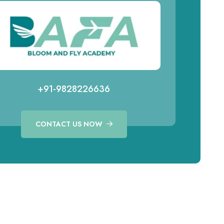
+91-9828226636
CONTACT US NOW