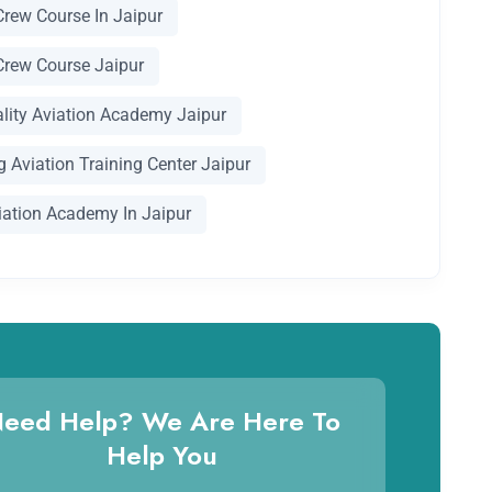
Crew Course In Jaipur
Crew Course Jaipur
ality Aviation Academy Jaipur
 Aviation Training Center Jaipur
iation Academy In Jaipur
eed Help? We Are Here To
Help You