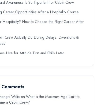
ral Awareness Is So Important for Cabin Crew
ng Career Opportunities After a Hospitality Course
or Hospitality? How to Choose the Right Career After
in Crew Actually Do During Delays, Diversions &
ies
es Hire for Attitude First and Skills Later
t Comments
hangni Walia
on
What is the Maximum Age Limit to
me a Cabin Crew?