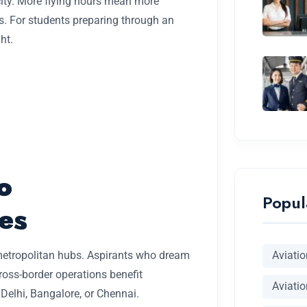
ity. More flying hours mean more
s. For students preparing through an
ght.
o
Popul
es
Aviati
 metropolitan hubs. Aspirants who dream
ross-border operations benefit
Aviatio
Delhi, Bangalore, or Chennai.