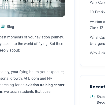
Why Cultu
10 Exciti
Aviation 
Blog
Class 12
What Cab
ggest moments of your aviation journey.
Emergenc
step into the world of flying. But then
eeply about:
Why Airlin
alary, your flying hours, your exposure,
rsonal growth. At Bloom and Fly
searching for an
aviation training center
Recen
ur
, we teach students that base
Shub
Beco