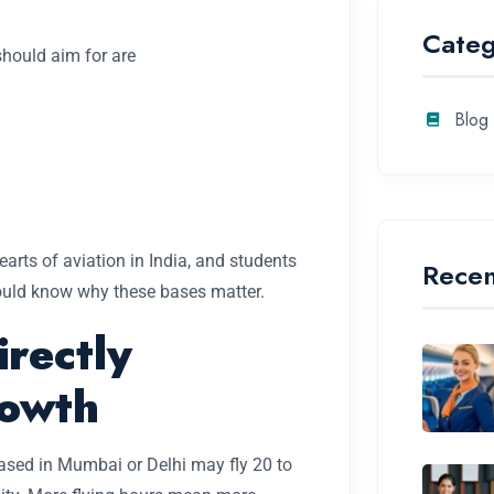
Categ
should aim for are
Blog
earts of aviation in India, and students
Recen
uld know why these bases matter.
irectly
rowth
ased in Mumbai or Delhi may fly 20 to