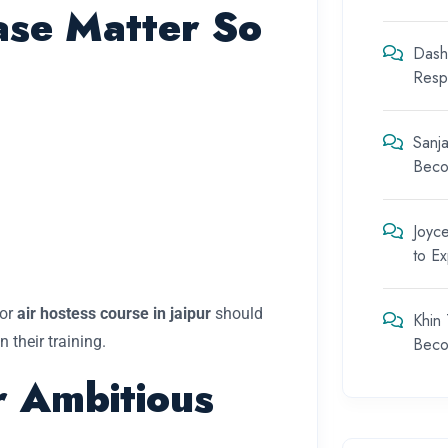
se Matter So
Dash
Respo
Sanja
Beco
Joyc
to E
 or
air hostess course in jaipur
should
Khin
 their training.
Beco
r Ambitious