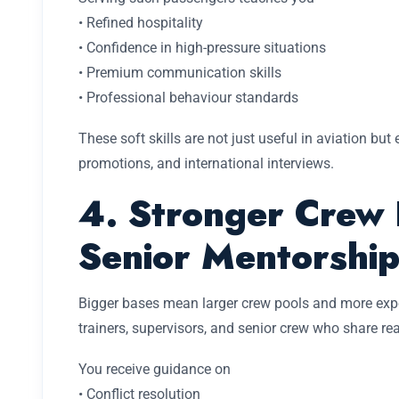
• Refined hospitality
• Confidence in high-pressure situations
• Premium communication skills
• Professional behaviour standards
These soft skills are not just useful in aviation but 
promotions, and international interviews.
4. Stronger Crew 
Senior Mentorshi
Bigger bases mean larger crew pools and more expe
trainers, supervisors, and senior crew who share rea
You receive guidance on
• Conflict resolution