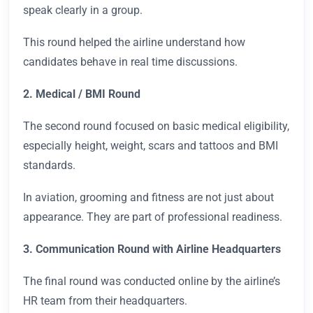
speak clearly in a group.
This round helped the airline understand how
candidates behave in real time discussions.
2. Medical / BMI Round
The second round focused on basic medical eligibility,
especially height, weight, scars and tattoos and BMI
standards.
In aviation, grooming and fitness are not just about
appearance. They are part of professional readiness.
3. Communication Round with Airline Headquarters
The final round was conducted online by the airline’s
HR team from their headquarters.