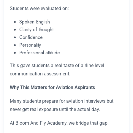
Students were evaluated on:
Spoken English
Clarity of thought
Confidence
Personality
Professional attitude
This gave students a real taste of airline level
communication assessment.
Why This Matters for Aviation Aspirants
Many students prepare for aviation interviews but
never get real exposure until the actual day.
At Bloom And Fly Academy, we bridge that gap.