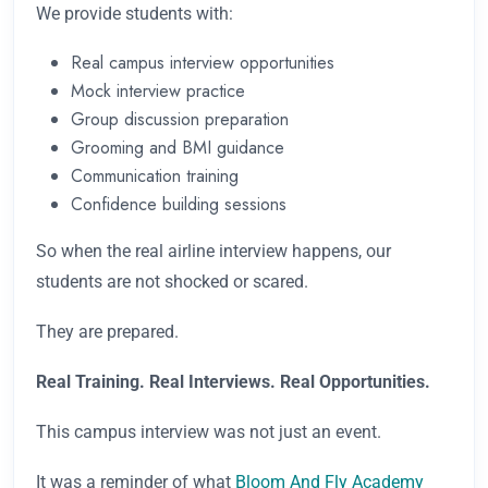
We provide students with:
Real campus interview opportunities
Mock interview practice
Group discussion preparation
Grooming and BMI guidance
Communication training
Confidence building sessions
So when the real airline interview happens, our
students are not shocked or scared.
They are prepared.
Real Training. Real Interviews. Real Opportunities.
This campus interview was not just an event.
It was a reminder of what
Bloom And Fly Academy