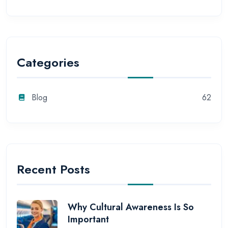
Categories
Blog
62
Recent Posts
Why Cultural Awareness Is So
Important