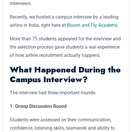
interviews.
Recently, we hosted a campus interview by a leading
airline in India, right here at
Bloom and Fly Academy.
More than 75 students appeared for the interview and
the selection process gave students a real experience
of how airline recruitment actually happens.
What Happened During the
Campus Interview?
The interview had three important rounds:
1. Group Discussion Round
Students were assessed on their communication,
confidence, listening skills, teamwork and ability to