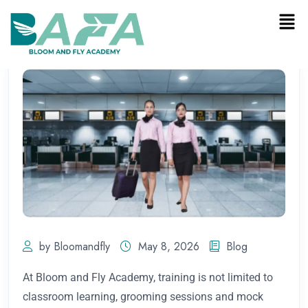
by Bloomandfly
May 8, 2026
Blog
At Bloom and Fly Academy, training is not limited to
classroom learning, grooming sessions and mock