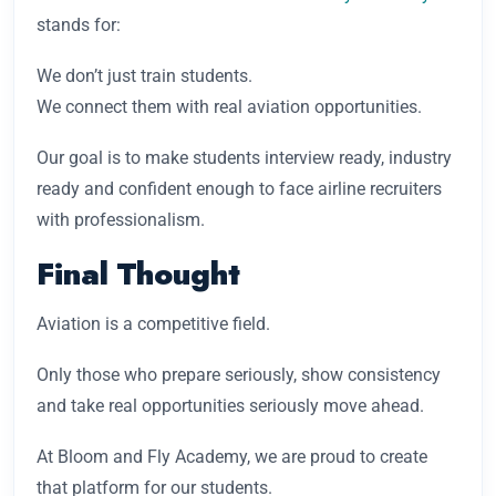
stands for:
We don’t just train students.
We connect them with real aviation opportunities.
Our goal is to make students interview ready, industry
ready and confident enough to face airline recruiters
with professionalism.
Final Thought
Aviation is a competitive field.
Only those who prepare seriously, show consistency
and take real opportunities seriously move ahead.
At Bloom and Fly Academy, we are proud to create
that platform for our students.