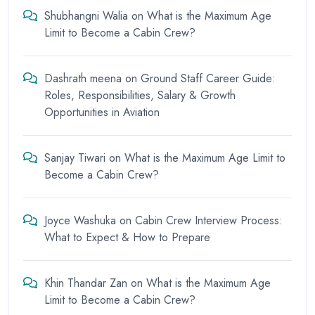
Shubhangni Walia
on
What is the Maximum Age
Limit to Become a Cabin Crew?
Dashrath meena
on
Ground Staff Career Guide:
Roles, Responsibilities, Salary & Growth
Opportunities in Aviation
Sanjay Tiwari
on
What is the Maximum Age Limit to
Become a Cabin Crew?
Joyce Washuka
on
Cabin Crew Interview Process:
What to Expect & How to Prepare
Khin Thandar Zan
on
What is the Maximum Age
Limit to Become a Cabin Crew?