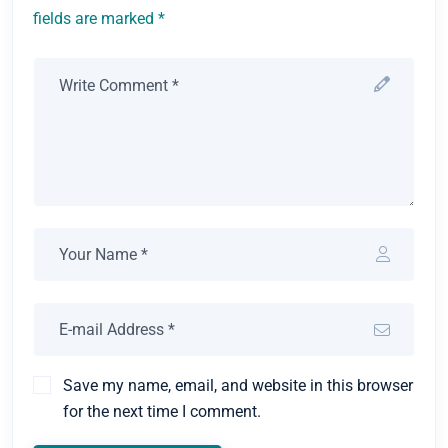
fields are marked *
Save my name, email, and website in this browser
for the next time I comment.