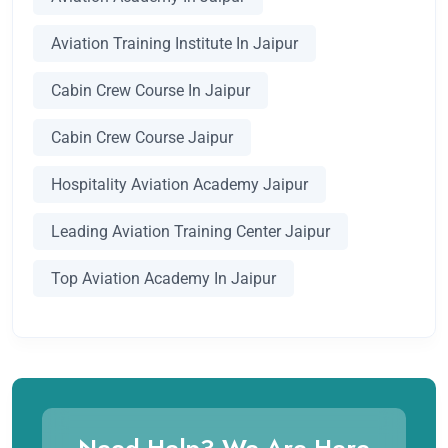
Aviation Training Institute In Jaipur
Cabin Crew Course In Jaipur
Cabin Crew Course Jaipur
Hospitality Aviation Academy Jaipur
Leading Aviation Training Center Jaipur
Top Aviation Academy In Jaipur
Need Help? We Are Here