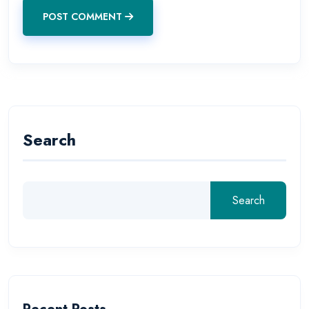
POST COMMENT
Search
Search