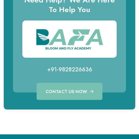
To Help You
+91-9828226636
CONTACT US NOW
Call for Aviation Course
WhatsApp for Aviation
+91 98282 26641
+91 98282 26641