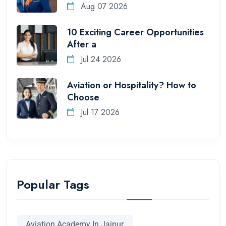
Aug 07 2026
10 Exciting Career Opportunities
After a
Jul 24 2026
Aviation or Hospitality? How to
Choose
Jul 17 2026
Popular Tags
Aviation Academy In Jaipur