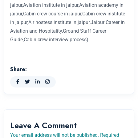
jaipur,Aviation institute in jaipur,Aviation academy in
jaipur,Cabin crew course in jaipur,Cabin crew institute
in jaipur,Air hostess institute in jaipur,Jaipur Career in
Aviation and Hospitality,Ground Staff Career
Guide,Cabin crew interview process)
Share:
Leave A Comment
Your email address will not be published. Required