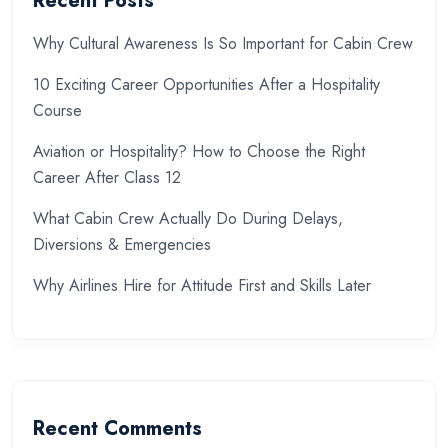
Recent Posts
Why Cultural Awareness Is So Important for Cabin Crew
10 Exciting Career Opportunities After a Hospitality
Course
Aviation or Hospitality? How to Choose the Right
Career After Class 12
What Cabin Crew Actually Do During Delays,
Diversions & Emergencies
Why Airlines Hire for Attitude First and Skills Later
Recent Comments