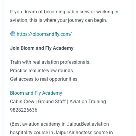
If you dream of becoming cabin crew or working in
aviation, this is where your journey can begin.
https://bloomandfly.com/
Join Bloom and Fly Academy
Train with real aviation professionals.
Practice real interview rounds.
Get access to real opportunities.
Bloom and Fly Academy
Cabin Crew | Ground Staff | Aviation Training
9828226636
(Best aviation academy in Jaipur,Best aviation
hospitality course in Jaipur,Air hostess course in