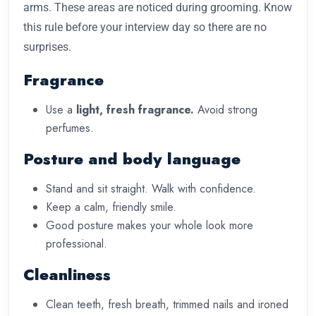
arms. These areas are noticed during grooming. Know
this rule before your interview day so there are no
surprises.
Fragrance
Use a
light, fresh fragrance.
Avoid strong
perfumes.
Posture and body language
Stand and sit straight. Walk with confidence.
Keep a calm, friendly smile.
Good posture makes your whole look more
professional.
Cleanliness
Clean teeth, fresh breath, trimmed nails and ironed