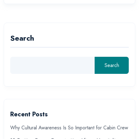
Search
Search
Recent Posts
Why Cultural Awareness Is So Important for Cabin Crew