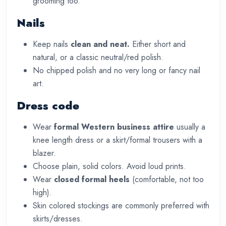
grooming too.
Nails
Keep nails
clean and neat.
Either short and
natural, or a classic neutral/red polish.
No chipped polish and no very long or fancy nail
art.
Dress code
Wear
formal Western business attire
usually a
knee length dress or a skirt/formal trousers with a
blazer.
Choose plain, solid colors. Avoid loud prints.
Wear
closed formal heels
(comfortable, not too
high).
Skin colored stockings are commonly preferred with
skirts/dresses.