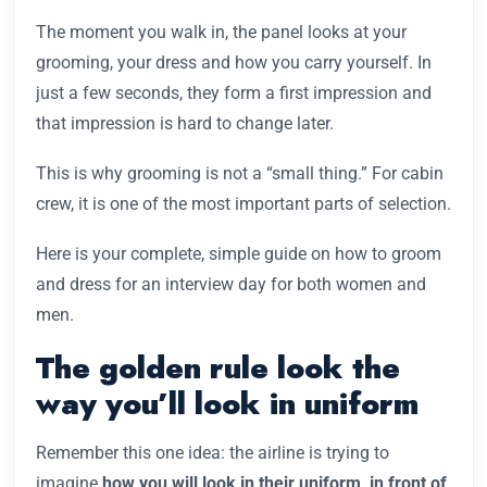
The moment you walk in, the panel looks at your
grooming, your dress and how you carry yourself. In
just a few seconds, they form a first impression and
that impression is hard to change later.
This is why grooming is not a “small thing.” For cabin
crew, it is one of the most important parts of selection.
Here is your complete, simple guide on how to groom
and dress for an interview day for both women and
men.
The golden rule look the
way you’ll look in uniform
Remember this one idea: the airline is trying to
imagine
how you will look in their uniform, in front of