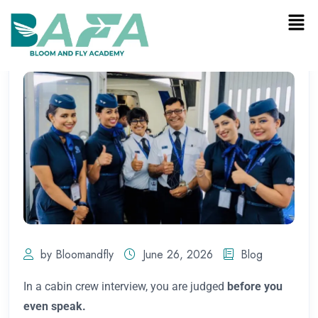
by Bloomandfly
June 26, 2026
Blog
In a cabin crew interview, you are judged
before you
even speak.