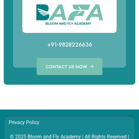
+91-9828226636
CONTACT US NOW
Call for Aviation Course
WhatsApp for Aviation
+91 98282 26641
+91 98282 26641
Call for Hospitality Course
WhatsApp for Hospitality
Privacy Policy
+91 98282 26654
+91 98282 26654
© 2025 Bloom and Fly Academy | All Rights Reserved |