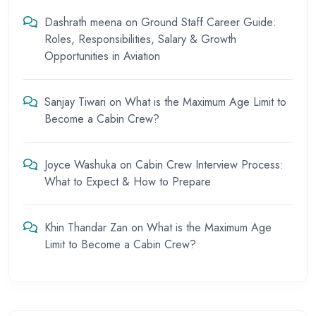
Dashrath meena
on
Ground Staff Career Guide:
Roles, Responsibilities, Salary & Growth
Opportunities in Aviation
Sanjay Tiwari
on
What is the Maximum Age Limit to
Become a Cabin Crew?
Joyce Washuka
on
Cabin Crew Interview Process:
What to Expect & How to Prepare
Khin Thandar Zan
on
What is the Maximum Age
Limit to Become a Cabin Crew?