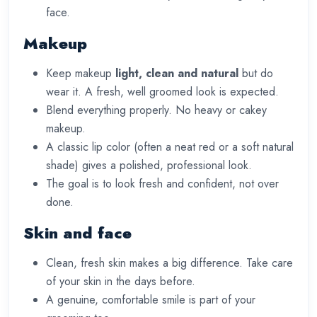
face.
Makeup
Keep makeup
light, clean and natural
but do
wear it. A fresh, well groomed look is expected.
Blend everything properly. No heavy or cakey
makeup.
A classic lip color (often a neat red or a soft natural
shade) gives a polished, professional look.
The goal is to look fresh and confident, not over
done.
Skin and face
Clean, fresh skin makes a big difference. Take care
of your skin in the days before.
A genuine, comfortable smile is part of your