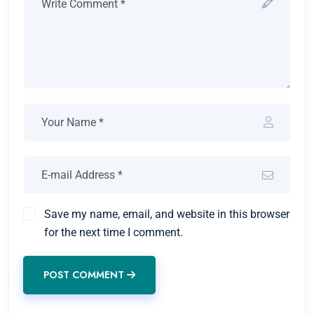
Save my name, email, and website in this browser
for the next time I comment.
POST COMMENT