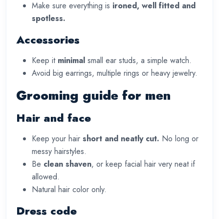
Make sure everything is
ironed, well fitted and
spotless.
Accessories
Keep it
minimal
small ear studs, a simple watch.
Avoid big earrings, multiple rings or heavy jewelry.
Grooming guide for men
Hair and face
Keep your hair
short and neatly cut.
No long or
messy hairstyles.
Be
clean shaven
, or keep facial hair very neat if
allowed.
Natural hair color only.
Dress code