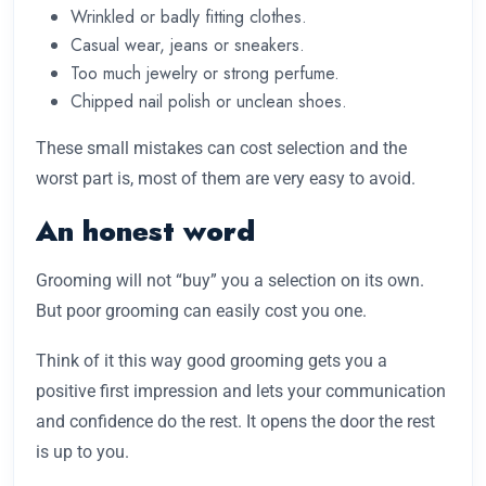
Wrinkled or badly fitting clothes.
Casual wear, jeans or sneakers.
Too much jewelry or strong perfume.
Chipped nail polish or unclean shoes.
These small mistakes can cost selection and the
worst part is, most of them are very easy to avoid.
An honest word
Grooming will not “buy” you a selection on its own.
But poor grooming can easily cost you one.
Think of it this way good grooming gets you a
positive first impression and lets your communication
and confidence do the rest. It opens the door the rest
is up to you.