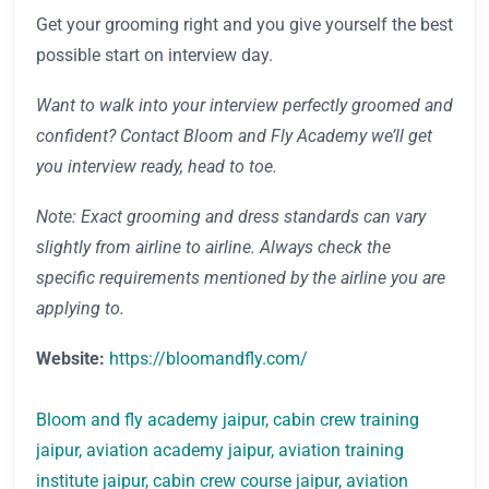
Get your grooming right and you give yourself the best
possible start on interview day.
Want to walk into your interview perfectly groomed and
confident? Contact Bloom and Fly Academy we’ll get
you interview ready, head to toe.
Note: Exact grooming and dress standards can vary
slightly from airline to airline. Always check the
specific requirements mentioned by the airline you are
applying to.
Website:
https://bloomandfly.com/
Bloom and fly academy jaipur, cabin crew training
jaipur, aviation academy jaipur, aviation training
institute jaipur, cabin crew course jaipur, aviation