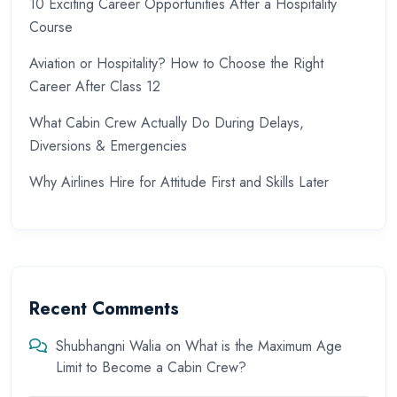
10 Exciting Career Opportunities After a Hospitality
Course
Aviation or Hospitality? How to Choose the Right
Career After Class 12
What Cabin Crew Actually Do During Delays,
Diversions & Emergencies
Why Airlines Hire for Attitude First and Skills Later
Recent Comments
Shubhangni Walia
on
What is the Maximum Age
Limit to Become a Cabin Crew?