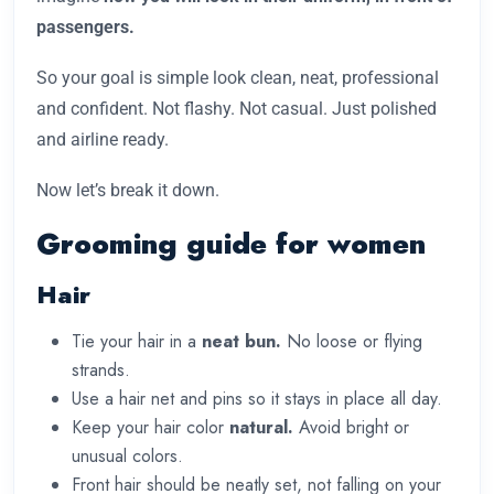
passengers.
So your goal is simple look clean, neat, professional
and confident. Not flashy. Not casual. Just polished
and airline ready.
Now let’s break it down.
Grooming guide for women
Hair
Tie your hair in a
neat bun.
No loose or flying
strands.
Use a hair net and pins so it stays in place all day.
Keep your hair color
natural.
Avoid bright or
unusual colors.
Front hair should be neatly set, not falling on your