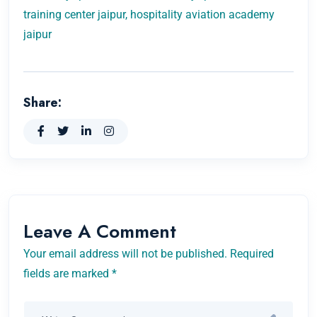
training center jaipur, hospitality aviation academy
jaipur
Share:
Leave A Comment
Your email address will not be published. Required
fields are marked *