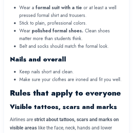
Wear a
formal suit with a tie
or at least a well
pressed formal shirt and trousers.
Stick to plain, professional colors.
Wear
polished formal shoes.
Clean shoes
matter more than students think.
Belt and socks should match the formal look.
Nails and overall
Keep nails short and clean.
Make sure your clothes are ironed and fit you well.
Rules that apply to everyone
Visible tattoos, scars and marks
Airlines are
strict about tattoos, scars and marks on
visible areas
like the face, neck, hands and lower