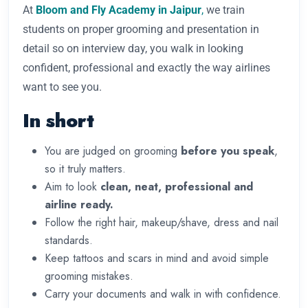
At
Bloom and Fly Academy in Jaipur
,
we train
students on proper grooming and presentation in
detail so on interview day, you walk in looking
confident, professional and exactly the way airlines
want to see you.
In short
You are judged on grooming
before you speak
,
so it truly matters.
Aim to look
clean, neat, professional and
airline ready.
Follow the right hair, makeup/shave, dress and nail
standards.
Keep tattoos and scars in mind and avoid simple
grooming mistakes.
Carry your documents and walk in with confidence.