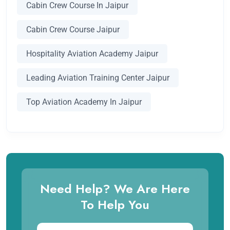
Cabin Crew Course In Jaipur
Cabin Crew Course Jaipur
Hospitality Aviation Academy Jaipur
Leading Aviation Training Center Jaipur
Top Aviation Academy In Jaipur
Need Help? We Are Here
To Help You