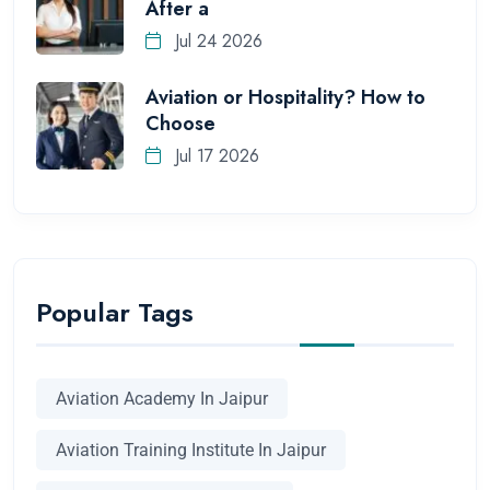
After a
Jul 24 2026
Aviation or Hospitality? How to
Choose
Jul 17 2026
Popular Tags
Aviation Academy In Jaipur
Aviation Training Institute In Jaipur