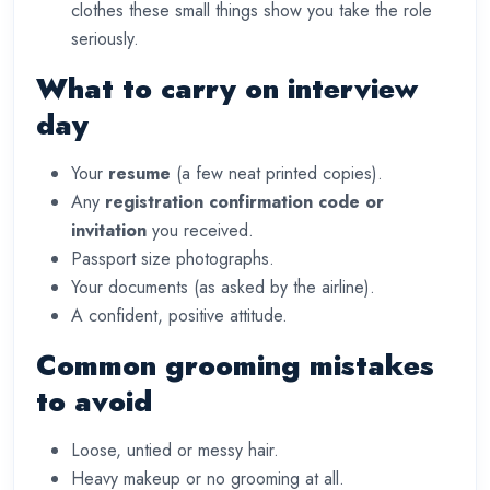
clothes these small things show you take the role
seriously.
What to carry on interview
day
Your
resume
(a few neat printed copies).
Any
registration confirmation code or
invitation
you received.
Passport size photographs.
Your documents (as asked by the airline).
A confident, positive attitude.
Common grooming mistakes
to avoid
Loose, untied or messy hair.
Heavy makeup or no grooming at all.