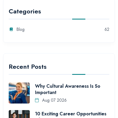
Categories
Blog
62
Recent Posts
Why Cultural Awareness Is So
Important
Aug 07 2026
10 Exciting Career Opportunities