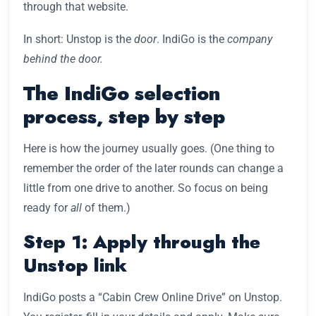
through that website.
In short: Unstop is the
door
. IndiGo is the
company
behind the door.
The IndiGo selection
process, step by step
Here is how the journey usually goes. (One thing to
remember the order of the later rounds can change a
little from one drive to another. So focus on being
ready for
all
of them.)
Step 1: Apply through the
Unstop link
IndiGo posts a “Cabin Crew Online Drive” on Unstop.