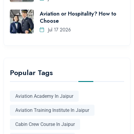
Aviation or Hospitality? How to
Choose
Jul 17 2026
Popular Tags
Aviation Academy In Jaipur
Aviation Training Institute In Jaipur
Cabin Crew Course In Jaipur