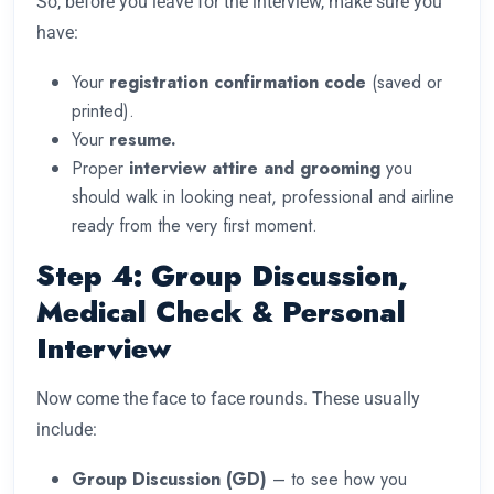
So, before you leave for the interview, make sure you
have:
Your
registration confirmation code
(saved or
printed).
Your
resume.
Proper
interview attire and grooming
you
should walk in looking neat, professional and airline
ready from the very first moment.
Step 4: Group Discussion,
Medical Check & Personal
Interview
Now come the face to face rounds. These usually
include:
Group Discussion (GD)
– to see how you