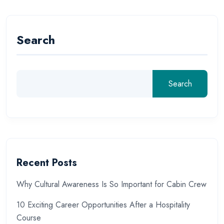
Search
Search
Recent Posts
Why Cultural Awareness Is So Important for Cabin Crew
10 Exciting Career Opportunities After a Hospitality
Course