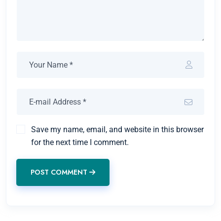
Save my name, email, and website in this browser
for the next time I comment.
POST COMMENT