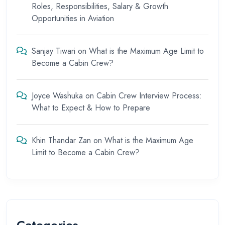
Roles, Responsibilities, Salary & Growth
Opportunities in Aviation
Sanjay Tiwari
on
What is the Maximum Age Limit to
Become a Cabin Crew?
Joyce Washuka
on
Cabin Crew Interview Process:
What to Expect & How to Prepare
Khin Thandar Zan
on
What is the Maximum Age
Limit to Become a Cabin Crew?
Categories