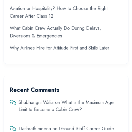
Aviation or Hospitality? How to Choose the Right
Career After Class 12
What Cabin Crew Actually Do During Delays,
Diversions & Emergencies
Why Airlines Hire for Attitude First and Skills Later
Recent Comments
Shubhangni Walia
on
What is the Maximum Age
Limit to Become a Cabin Crew?
Dashrath meena
on
Ground Staff Career Guide: