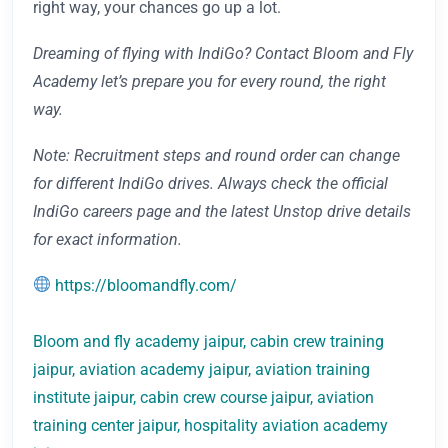
right way, your chances go up a lot.
Dreaming of flying with IndiGo? Contact Bloom and Fly
Academy let’s prepare you for every round, the right
way.
Note: Recruitment steps and round order can change
for different IndiGo drives. Always check the official
IndiGo careers page and the latest Unstop drive details
for exact information.
https://bloomandfly.com/
Bloom and fly academy jaipur, cabin crew training
jaipur, aviation academy jaipur, aviation training
institute jaipur, cabin crew course jaipur, aviation
training center jaipur, hospitality aviation academy