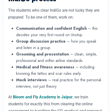
The students who clear IndiGo are not lucky they are
prepared.
To be one of them, work on:
Communication and confident English
– this
decides your very first round on Unstop.
Group discussion practice
– how you speak
and listen in a group.
Grooming and presentation
– clean, simple,
professional and within airline standards.
Medical and fitness awareness
– including
knowing the tattoo and scar rules early.
Mock interviews
– real practice for the personal
interview, not just theory.
At
Bloom and Fly Academy in Jaipur
,
we train
students for exactly this from clearing the online
assessment to handling the GD, medical and personal