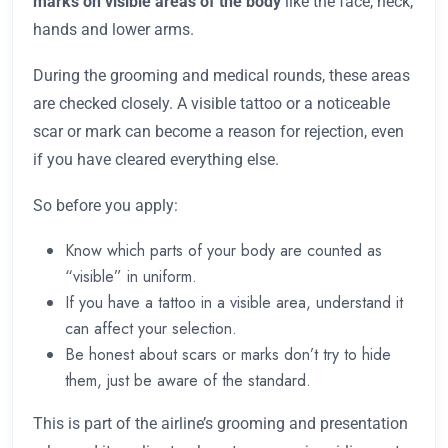
marks on visible areas of the body
like the face, neck,
hands and lower arms.
During the grooming and medical rounds, these areas
are checked closely. A visible tattoo or a noticeable
scar or mark can become a reason for rejection, even
if you have cleared everything else.
So before you apply:
Know which parts of your body are counted as
“visible” in uniform.
If you have a tattoo in a visible area, understand it
can affect your selection.
Be honest about scars or marks don’t try to hide
them, just be aware of the standard.
This is part of the airline’s grooming and presentation