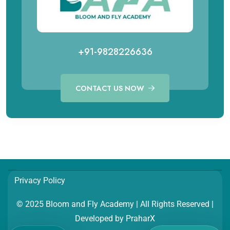
+91-9828226636
CONTACT US NOW
Call for Aviation Course
WhatsApp for Aviation
+91 98282 26641
+91 98282 26641
Call for Hospitality Course
WhatsApp for Hospitality
Privacy Policy
+91 98282 26654
+91 98282 26654
© 2025 Bloom and Fly Academy | All Rights Reserved |
Developed by
PraharX