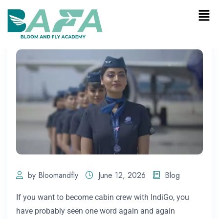
by Bloomandfly
June 12, 2026
Blog
If you want to become cabin crew with IndiGo, you
have probably seen one word again and again