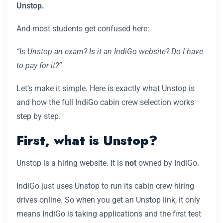
Unstop.
And most students get confused here:
“Is Unstop an exam? Is it an IndiGo website? Do I have
to pay for it?”
Let’s make it simple. Here is exactly what Unstop is
and how the full IndiGo cabin crew selection works
step by step.
First, what is Unstop?
Unstop is a hiring website. It is
not
owned by IndiGo.
IndiGo just uses Unstop to run its cabin crew hiring
drives online. So when you get an Unstop link, it only
means IndiGo is taking applications and the first test