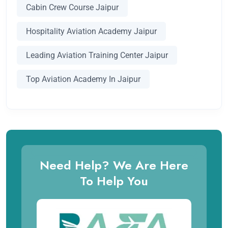
Cabin Crew Course Jaipur
Hospitality Aviation Academy Jaipur
Leading Aviation Training Center Jaipur
Top Aviation Academy In Jaipur
Need Help? We Are Here
To Help You