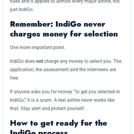
rules and it applies to almost every major airline, not
just IndiGo.
Remember: IndiGo never
charges money for selection
One more important point.
IndiGo does
not
charge any money to select you. The
application, the assessment and the interviews are
free.
If anyone asks you for money “to get you selected in
IndiGo,” it is a scam. A real airline never works like
that. Stay alert and protect yourself.
How to get ready for the
IndiGo process