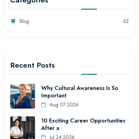
Blog
62
Recent Posts
Why Cultural Awareness Is So
Important
Aug 07 2026
10 Exciting Career Opportunities
After a
Jul 24 2026