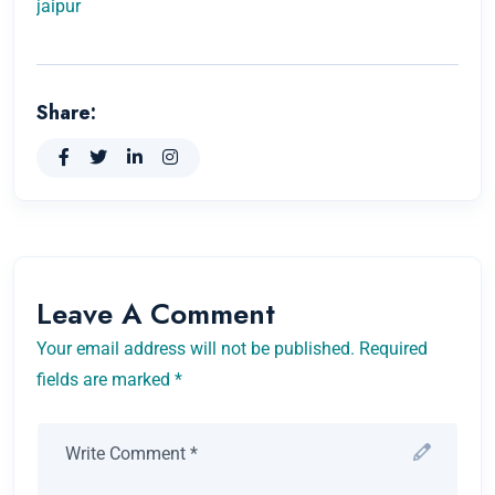
jaipur
Share:
Leave A Comment
Your email address will not be published. Required
fields are marked *