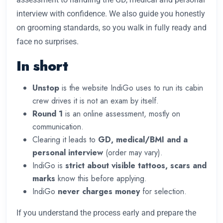
interview with confidence. We also guide you honestly
on grooming standards, so you walk in fully ready and
face no surprises.
In short
Unstop
is the website IndiGo uses to run its cabin
crew drives it is not an exam by itself.
Round 1
is an online assessment, mostly on
communication.
Clearing it leads to
GD, medical/BMI and a
personal interview
(order may vary).
IndiGo is
strict about visible tattoos, scars and
marks
know this before applying.
IndiGo
never charges money
for selection.
If you understand the process early and prepare the