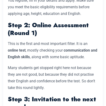
You register, fill in your details and apply. Make sure
you meet the basic eligibility requirements before
applying age, height, education and English.
Step 2: Online Assessment
(Round 1)
This is the first and most important filter. It is an
online test
, mostly checking your
communication and
English skills
, along with some basic aptitude.
Many students get stopped right here not because
they are not good, but because they did not practise
their English and confidence before the test. So don’t
take this round lightly.
Step 3: Invitation to the next