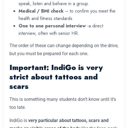
speak, listen and behave in a group.
Medical / BMI check
– to confirm you meet the
health and fitness standards.
One to one personal interview
-a direct
interview, often with senior HR.
The order of these can change depending on the drive,
but you must be prepared for each one.
Important: IndiGo is very
strict about tattoos and
scars
This is something many students don’t know until it’s
too late.
IndiGo is
very particular about tattoos, scars and