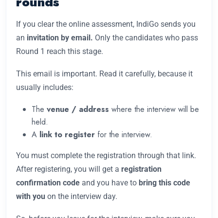
rounds
If you clear the online assessment, IndiGo sends you
an
invitation by email.
Only the candidates who pass
Round 1 reach this stage.
This email is important. Read it carefully, because it
usually includes:
The
venue / address
where the interview will be
held.
A
link to register
for the interview.
You must complete the registration through that link.
After registering, you will get a
registration
confirmation code
and you have to
bring this code
with you
on the interview day.