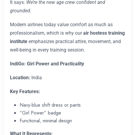
It says:
We’re the new age crew confident and
grounded.
Modern airlines today value comfort as much as
professionalism, which is why our
air hostess training
institute
emphasizes practical attire, movement, and
well-being in every training session.
IndiGo: Girl Power and Practicality
Location:
India
Key Features:
Navy-blue shift dress or pants
“Girl Power” badge
Functional, minimal design
What It Represents: