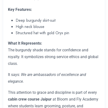
Key Features:
Deep burgundy skirt-suit
High neck blouse
Structured hat with gold Oryx pin
What It Represents:
The burgundy shade stands for confidence and
royalty. It symbolizes strong service ethics and global
class.
It says:
We are ambassadors of excellence and
elegance.
This attention to grace and discipline is part of every
cabin crew course Jaipur
at Bloom and Fly Academy
where students learn grooming, posture, and