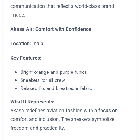
communication that reflect a world-class brand
image.
Akasa Air: Comfort with Confidence
Location:
India
Key Features:
Bright orange and purple tunics
Sneakers for all crew
Relaxed fits and breathable fabric
What It Represents:
Akasa redefines aviation fashion with a focus on
comfort and inclusion. The sneakers symbolize
freedom and practicality.