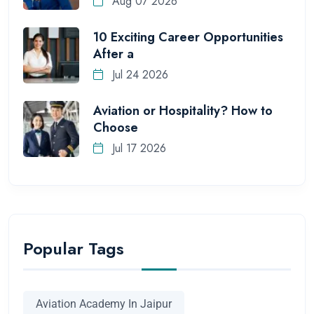
Aug 07 2026
10 Exciting Career Opportunities
After a
Jul 24 2026
Aviation or Hospitality? How to
Choose
Jul 17 2026
Popular Tags
Aviation Academy In Jaipur