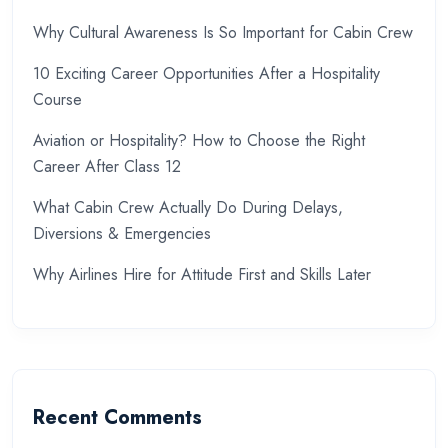
Why Cultural Awareness Is So Important for Cabin Crew
10 Exciting Career Opportunities After a Hospitality
Course
Aviation or Hospitality? How to Choose the Right
Career After Class 12
What Cabin Crew Actually Do During Delays,
Diversions & Emergencies
Why Airlines Hire for Attitude First and Skills Later
Recent Comments