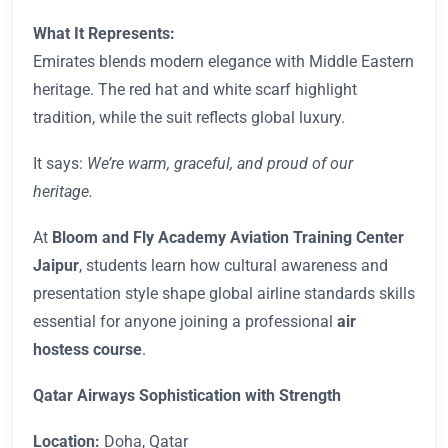
What It Represents:
Emirates blends modern elegance with Middle Eastern
heritage. The red hat and white scarf highlight
tradition, while the suit reflects global luxury.
It says:
We’re warm, graceful, and proud of our
heritage.
At
Bloom and Fly Academy Aviation Training Center
Jaipur
, students learn how cultural awareness and
presentation style shape global airline standards skills
essential for anyone joining a professional
air
hostess course
.
Qatar Airways Sophistication with Strength
Location:
Doha, Qatar