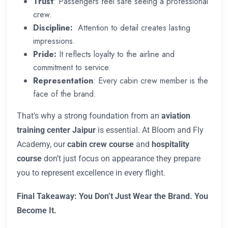
Trust
: Passengers feel safe seeing a professional
crew.
Discipline:
Attention to detail creates lasting
impressions.
Pride:
It reflects loyalty to the airline and
commitment to service.
Representation
: Every cabin crew member is the
face of the brand.
That’s why a strong foundation from an
aviation
training center Jaipur
is essential. At Bloom and Fly
Academy, our
cabin crew course
and
hospitality
course
don’t just focus on appearance they prepare
you to represent excellence in every flight.
Final Takeaway: You Don’t Just Wear the Brand. You
Become It.