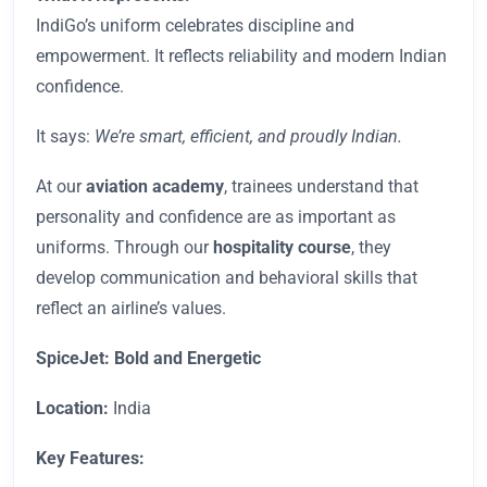
IndiGo’s uniform celebrates discipline and
empowerment. It reflects reliability and modern Indian
confidence.
It says:
We’re smart, efficient, and proudly Indian.
At our
aviation academy
, trainees understand that
personality and confidence are as important as
uniforms. Through our
hospitality course
, they
develop communication and behavioral skills that
reflect an airline’s values.
SpiceJet: Bold and Energetic
Location:
India
Key Features: