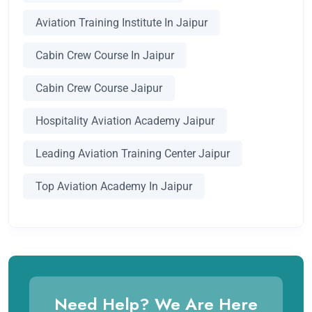
Aviation Training Institute In Jaipur
Cabin Crew Course In Jaipur
Cabin Crew Course Jaipur
Hospitality Aviation Academy Jaipur
Leading Aviation Training Center Jaipur
Top Aviation Academy In Jaipur
Need Help? We Are Here