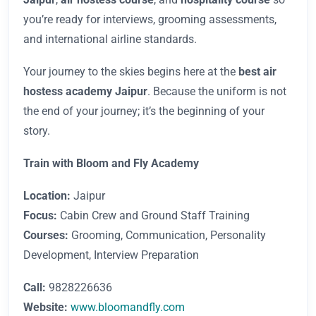
you’re ready for interviews, grooming assessments,
and international airline standards.
Your journey to the skies begins here at the
best air
hostess academy Jaipur
. Because the uniform is not
the end of your journey; it’s the beginning of your
story.
Train with Bloom and Fly Academy
Location:
Jaipur
Focus:
Cabin Crew and Ground Staff Training
Courses:
Grooming, Communication, Personality
Development, Interview Preparation
Call:
9828226636
Website:
www.bloomandfly.com