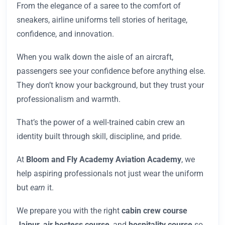
From the elegance of a saree to the comfort of
sneakers, airline uniforms tell stories of heritage,
confidence, and innovation.
When you walk down the aisle of an aircraft,
passengers see your confidence before anything else.
They don’t know your background, but they trust your
professionalism and warmth.
That’s the power of a well-trained cabin crew an
identity built through skill, discipline, and pride.
At
Bloom and Fly Academy Aviation Academy
, we
help aspiring professionals not just wear the uniform
but
earn
it.
We prepare you with the right
cabin crew course
Jaipur
,
air hostess course
, and
hospitality course
so