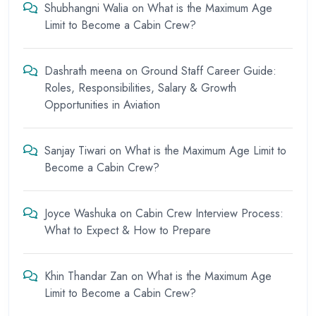
Shubhangni Walia
on
What is the Maximum Age
Limit to Become a Cabin Crew?
Dashrath meena
on
Ground Staff Career Guide:
Roles, Responsibilities, Salary & Growth
Opportunities in Aviation
Sanjay Tiwari
on
What is the Maximum Age Limit to
Become a Cabin Crew?
Joyce Washuka
on
Cabin Crew Interview Process:
What to Expect & How to Prepare
Khin Thandar Zan
on
What is the Maximum Age
Limit to Become a Cabin Crew?