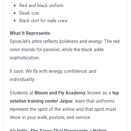
Red and black uniform
Sleek cuts
Black shirt for male crew
What It Represents:
SpiceJet’s attire reflects boldness and energy. The red
color stands for passion, while the black adds
sophistication.
It says:
We fly with energy, confidence, and
individuality.
Students at
Bloom and Fly
Academy
, known as a
top
aviation training center Jaipur
, learn that uniforms
represent the spirit of the airline and that spirit must
show in your walk, posture, and service.
Air India: The Saree That Represents a Nation