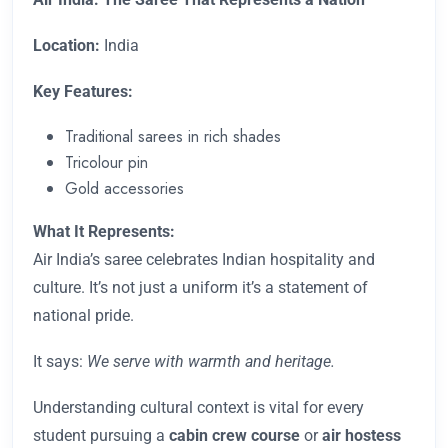
Location:
India
Key Features:
Traditional sarees in rich shades
Tricolour pin
Gold accessories
What It Represents:
Air India’s saree celebrates Indian hospitality and
culture. It’s not just a uniform it’s a statement of
national pride.
It says:
We serve with warmth and heritage.
Understanding cultural context is vital for every
student pursuing a
cabin crew course
or
air hostess