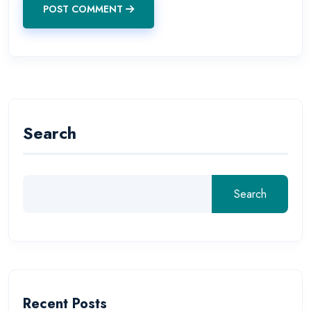
POST COMMENT
Search
Search
Recent Posts