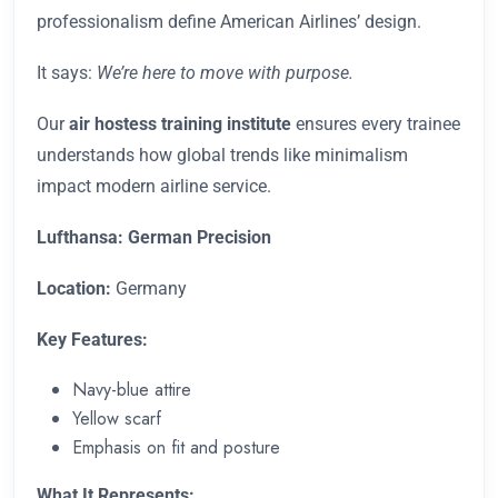
professionalism define American Airlines’ design.
It says:
We’re here to move with purpose.
Our
air hostess training institute
ensures every trainee
understands how global trends like minimalism
impact modern airline service.
Lufthansa: German Precision
Location:
Germany
Key Features:
Navy-blue attire
Yellow scarf
Emphasis on fit and posture
What It Represents: