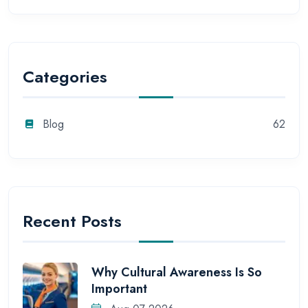
Categories
Blog
62
Recent Posts
Why Cultural Awareness Is So
Important