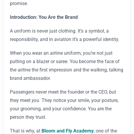
promise.
Introduction: You Are the Brand
A uniform is never just clothing. It’s a symbol, a
responsibility, and in aviation it’s a powerful identity.
When you wear an airline uniform, you’re not just
putting on a blazer or saree. You become the face of
the airline the first impression and the walking, talking
brand ambassador.
Passengers never meet the founder or the CEO, but
they meet
you
. They notice your smile, your posture,
your grooming, and your confidence. You are the
person they trust.
That is why, at
Bloom and Fly Academy
, one of the