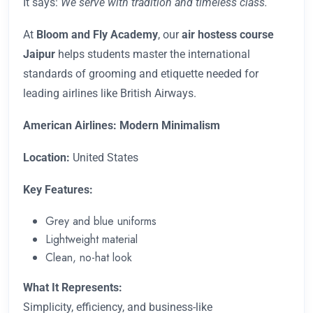
It says:
We serve with tradition and timeless class.
At
Bloom and Fly
Academy
, our
air hostess course
Jaipur
helps students master the international
standards of grooming and etiquette needed for
leading airlines like British Airways.
American Airlines: Modern Minimalism
Location:
United States
Key Features:
Grey and blue uniforms
Lightweight material
Clean, no-hat look
What It Represents:
Simplicity, efficiency, and business-like