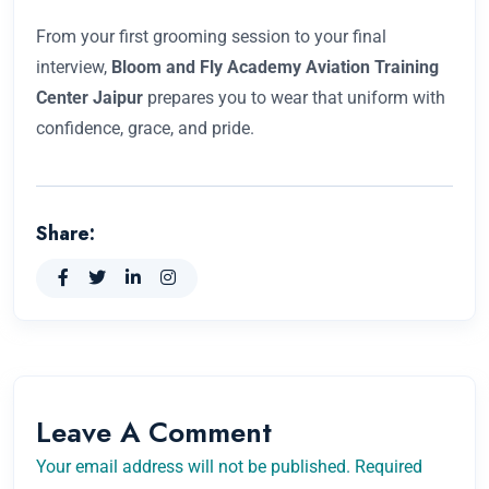
From your first grooming session to your final
interview,
Bloom and Fly Academy Aviation Training
Center Jaipur
prepares you to wear that uniform with
confidence, grace, and pride.
Share:
Leave A Comment
Your email address will not be published. Required