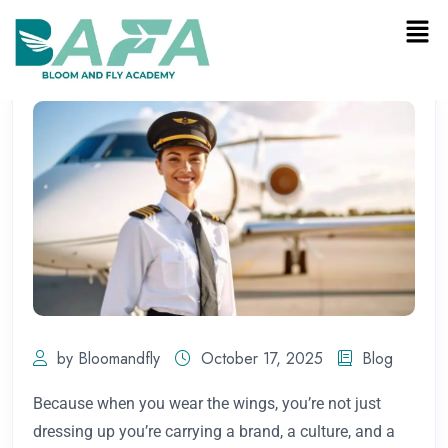
by Bloomandfly
October 17, 2025
Blog
Because when you wear the wings, you’re not just
dressing up you’re carrying a brand, a culture, and a