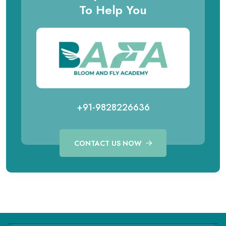
To Help You
+91-9828226636
CONTACT US NOW
Call for Aviation Course
WhatsApp for Aviation
+91 98282 26641
+91 98282 26641