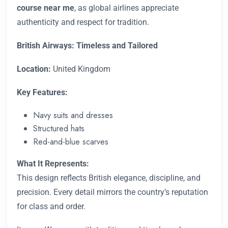
course near me
, as global airlines appreciate
authenticity and respect for tradition.
British Airways: Timeless and Tailored
Location:
United Kingdom
Key Features:
Navy suits and dresses
Structured hats
Red-and-blue scarves
What It Represents:
This design reflects British elegance, discipline, and
precision. Every detail mirrors the country’s reputation
for class and order.