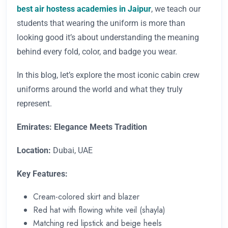
best air hostess academies in Jaipur
, we teach our
students that wearing the uniform is more than
looking good it’s about understanding the meaning
behind every fold, color, and badge you wear.
In this blog, let’s explore the most iconic cabin crew
uniforms around the world and what they truly
represent.
Emirates: Elegance Meets Tradition
Location:
Dubai, UAE
Key Features:
Cream-colored skirt and blazer
Red hat with flowing white veil (shayla)
Matching red lipstick and beige heels