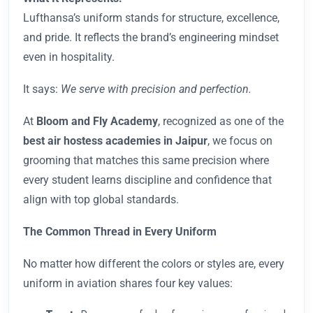
Lufthansa’s uniform stands for structure, excellence,
and pride. It reflects the brand’s engineering mindset
even in hospitality.
It says:
We serve with precision and perfection.
At
Bloom and Fly
Academy
, recognized as one of the
best air hostess academies in Jaipur
, we focus on
grooming that matches this same precision where
every student learns discipline and confidence that
align with top global standards.
The Common Thread in Every Uniform
No matter how different the colors or styles are, every
uniform in aviation shares four key values: