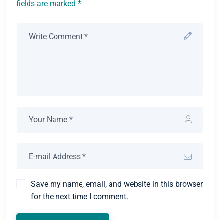
fields are marked *
Save my name, email, and website in this browser
for the next time I comment.