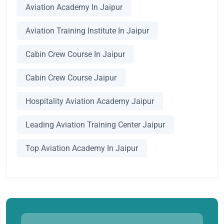
Aviation Academy In Jaipur
Aviation Training Institute In Jaipur
Cabin Crew Course In Jaipur
Cabin Crew Course Jaipur
Hospitality Aviation Academy Jaipur
Leading Aviation Training Center Jaipur
Top Aviation Academy In Jaipur