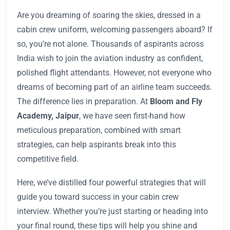
Are you dreaming of soaring the skies, dressed in a
cabin crew uniform, welcoming passengers aboard? If
so, you’re not alone. Thousands of aspirants across
India wish to join the aviation industry as confident,
polished flight attendants. However, not everyone who
dreams of becoming part of an airline team succeeds.
The difference lies in preparation. At
Bloom and Fly
Academy, Jaipur
, we have seen first-hand how
meticulous preparation, combined with smart
strategies, can help aspirants break into this
competitive field.
Here, we’ve distilled four powerful strategies that will
guide you toward success in your cabin crew
interview. Whether you’re just starting or heading into
your final round, these tips will help you shine and