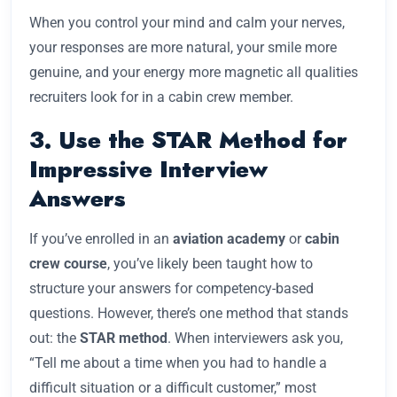
When you control your mind and calm your nerves,
your responses are more natural, your smile more
genuine, and your energy more magnetic all qualities
recruiters look for in a cabin crew member.
3. Use the STAR Method for
Impressive Interview
Answers
If you’ve enrolled in an
aviation academy
or
cabin
crew course
, you’ve likely been taught how to
structure your answers for competency-based
questions. However, there’s one method that stands
out: the
STAR method
. When interviewers ask you,
“Tell me about a time when you had to handle a
difficult situation or a difficult customer,” most