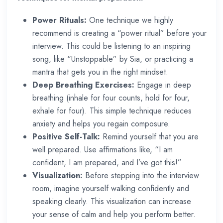
Power Rituals:
One technique we highly
recommend is creating a “power ritual” before your
interview. This could be listening to an inspiring
song, like “Unstoppable” by Sia, or practicing a
mantra that gets you in the right mindset.
Deep Breathing Exercises:
Engage in deep
breathing (inhale for four counts, hold for four,
exhale for four). This simple technique reduces
anxiety and helps you regain composure.
Positive Self-Talk:
Remind yourself that you are
well prepared. Use affirmations like, “I am
confident, I am prepared, and I’ve got this!”
Visualization:
Before stepping into the interview
room, imagine yourself walking confidently and
speaking clearly. This visualization can increase
your sense of calm and help you perform better.