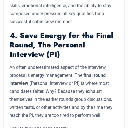
skills, emotional intelligence, and the ability to stay
composed under pressure all key qualities for a
successful cabin crew member.
4. Save Energy for the Final
Round, The Personal
Interview (PI)
An often underestimated aspect of the interview
process is energy management. The
final round
interview
(Personal Interview or PI) is where most
candidates falter. Why? Because they exhaust
themselves in the earlier rounds group discussions,
written tests, or other activities and by the time they
reach the PI, they are too tired to perform well.