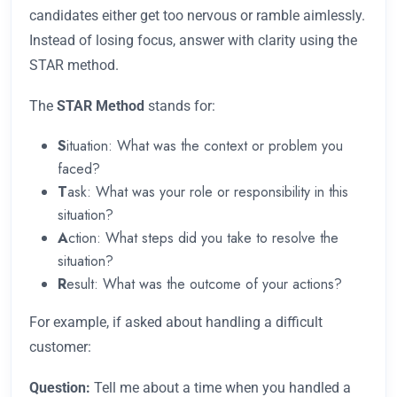
candidates either get too nervous or ramble aimlessly.
Instead of losing focus, answer with clarity using the
STAR method.
The
STAR Method
stands for:
S
ituation: What was the context or problem you
faced?
T
ask: What was your role or responsibility in this
situation?
A
ction: What steps did you take to resolve the
situation?
R
esult: What was the outcome of your actions?
For example, if asked about handling a difficult
customer:
Question:
Tell me about a time when you handled a