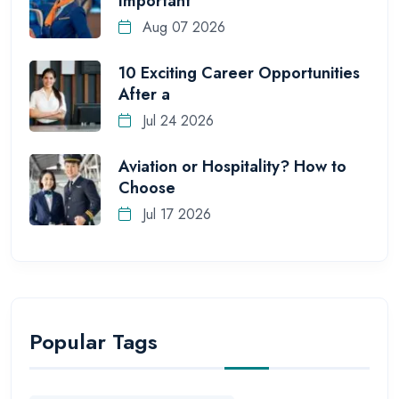
Important
Aug 07 2026
10 Exciting Career Opportunities
After a
Jul 24 2026
Aviation or Hospitality? How to
Choose
Jul 17 2026
Popular Tags