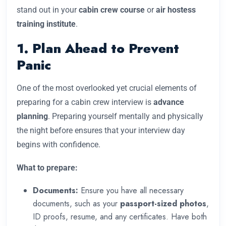
stand out in your
cabin crew course
or
air hostess
training institute
.
1. Plan Ahead to Prevent
Panic
One of the most overlooked yet crucial elements of
preparing for a cabin crew interview is
advance
planning
. Preparing yourself mentally and physically
the night before ensures that your interview day
begins with confidence.
What to prepare:
Documents:
Ensure you have all necessary
documents, such as your
passport-sized photos
,
ID proofs, resume, and any certificates. Have both