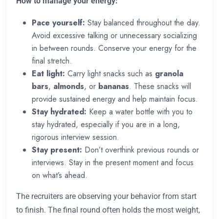
How to manage your energy:
Pace yourself:
Stay balanced throughout the day.
Avoid excessive talking or unnecessary socializing
in between rounds. Conserve your energy for the
final stretch.
Eat light:
Carry light snacks such as
granola
bars
,
almonds
, or
bananas
. These snacks will
provide sustained energy and help maintain focus.
Stay hydrated:
Keep a water bottle with you to
stay hydrated, especially if you are in a long,
rigorous interview session.
Stay present:
Don’t overthink previous rounds or
interviews. Stay in the present moment and focus
on what’s ahead.
The recruiters are observing your behavior from start
to finish. The final round often holds the most weight,