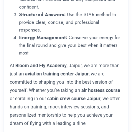
confident.
Structured Answers:
Use the STAR method to
provide clear, concise, and professional
responses.
Energy Management:
Conserve your energy for
the final round and give your best when it matters
most.
At
Bloom and Fly Academy
, Jaipur, we are more than
just an
aviation training center Jaipur
; we are
committed to shaping you into the best version of
yourself. Whether you’re taking an
air hostess course
or enrolling in our
cabin crew course Jaipur
, we offer
hands-on training, mock interview sessions, and
personalized mentorship to help you achieve your
dream of flying with a leading airline.