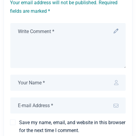
Your email address will not be published. Required
fields are marked *
Save my name, email, and website in this browser
for the next time I comment.