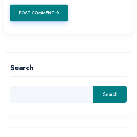
POST COMMENT
Search
Search