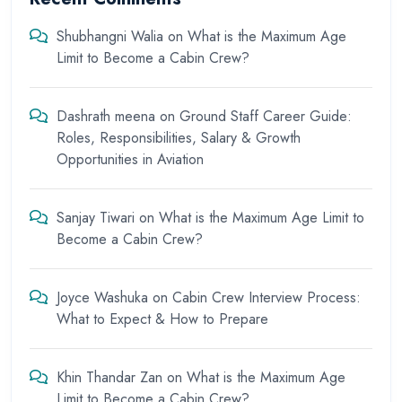
Shubhangni Walia
on
What is the Maximum Age
Limit to Become a Cabin Crew?
Dashrath meena
on
Ground Staff Career Guide:
Roles, Responsibilities, Salary & Growth
Opportunities in Aviation
Sanjay Tiwari
on
What is the Maximum Age Limit to
Become a Cabin Crew?
Joyce Washuka
on
Cabin Crew Interview Process:
What to Expect & How to Prepare
Khin Thandar Zan
on
What is the Maximum Age
Limit to Become a Cabin Crew?