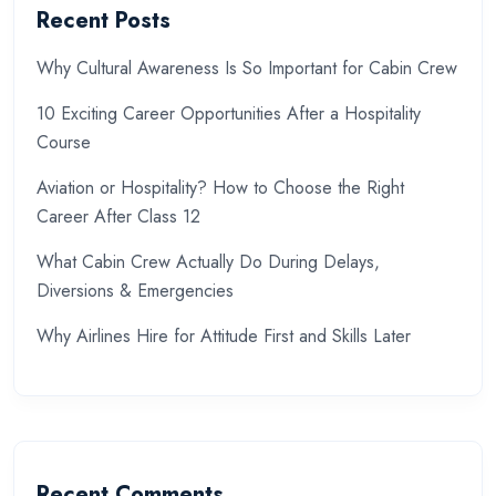
Recent Posts
Why Cultural Awareness Is So Important for Cabin Crew
10 Exciting Career Opportunities After a Hospitality
Course
Aviation or Hospitality? How to Choose the Right
Career After Class 12
What Cabin Crew Actually Do During Delays,
Diversions & Emergencies
Why Airlines Hire for Attitude First and Skills Later
Recent Comments