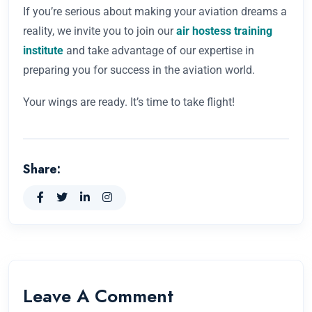
If you’re serious about making your aviation dreams a
reality, we invite you to join our
air hostess training
institute
and take advantage of our expertise in
preparing you for success in the aviation world.
Your wings are ready. It’s time to take flight!
Share:
Leave A Comment