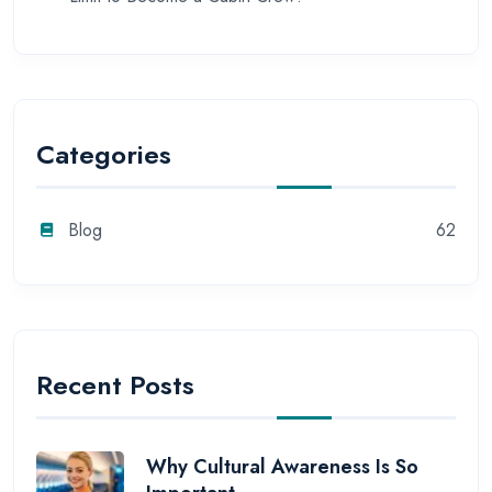
Categories
Blog
62
Recent Posts
Why Cultural Awareness Is So