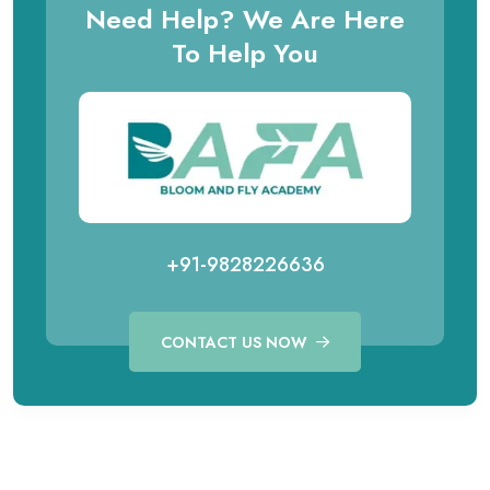
Need Help? We Are Here
To Help You
+91-9828226636
CONTACT US NOW
Call for Aviation Course
WhatsApp for Aviation
+91 98282 26641
+91 98282 26641