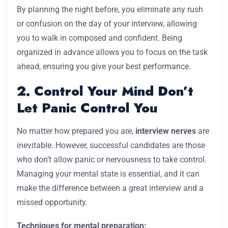
By planning the night before, you eliminate any rush
or confusion on the day of your interview, allowing
you to walk in composed and confident. Being
organized in advance allows you to focus on the task
ahead, ensuring you give your best performance.
2. Control Your Mind Don’t
Let Panic Control You
No matter how prepared you are,
interview nerves
are
inevitable. However, successful candidates are those
who don’t allow panic or nervousness to take control.
Managing your mental state is essential, and it can
make the difference between a great interview and a
missed opportunity.
Techniques for mental preparation: