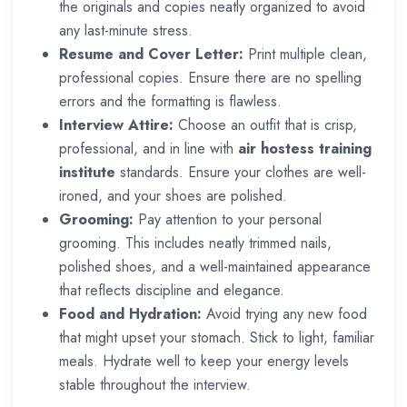
the originals and copies neatly organized to avoid
any last-minute stress.
Resume and Cover Letter:
Print multiple clean,
professional copies. Ensure there are no spelling
errors and the formatting is flawless.
Interview Attire:
Choose an outfit that is crisp,
professional, and in line with
air hostess training
institute
standards. Ensure your clothes are well-
ironed, and your shoes are polished.
Grooming:
Pay attention to your personal
grooming. This includes neatly trimmed nails,
polished shoes, and a well-maintained appearance
that reflects discipline and elegance.
Food and Hydration:
Avoid trying any new food
that might upset your stomach. Stick to light, familiar
meals. Hydrate well to keep your energy levels
stable throughout the interview.