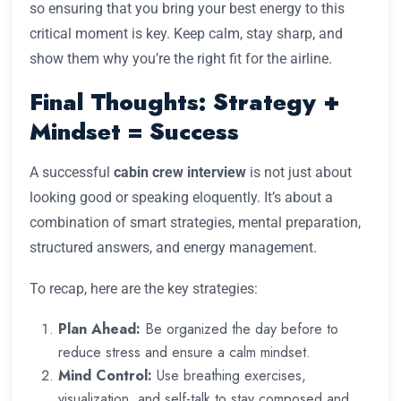
so ensuring that you bring your best energy to this
critical moment is key. Keep calm, stay sharp, and
show them why you’re the right fit for the airline.
Final Thoughts: Strategy +
Mindset = Success
A successful
cabin crew interview
is not just about
looking good or speaking eloquently. It’s about a
combination of smart strategies, mental preparation,
structured answers, and energy management.
To recap, here are the key strategies:
Plan Ahead:
Be organized the day before to
reduce stress and ensure a calm mindset.
Mind Control:
Use breathing exercises,
visualization, and self-talk to stay composed and