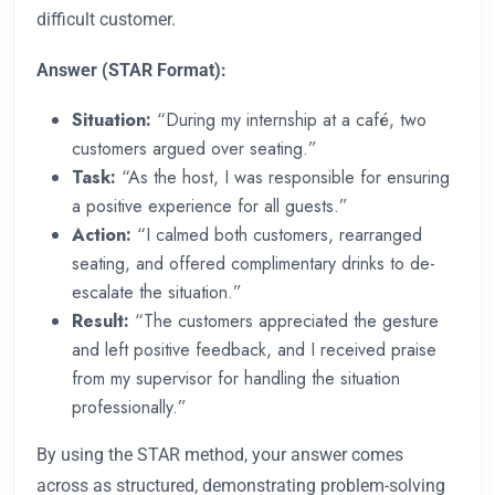
difficult customer.
Answer (STAR Format):
Situation:
“During my internship at a café, two
customers argued over seating.”
Task:
“As the host, I was responsible for ensuring
a positive experience for all guests.”
Action:
“I calmed both customers, rearranged
seating, and offered complimentary drinks to de-
escalate the situation.”
Result:
“The customers appreciated the gesture
and left positive feedback, and I received praise
from my supervisor for handling the situation
professionally.”
By using the STAR method, your answer comes
across as structured, demonstrating problem-solving