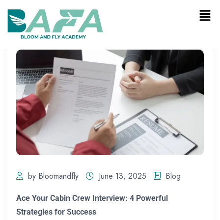
by Bloomandfly
June 13, 2025
Blog
Ace Your Cabin Crew Interview: 4 Powerful
Strategies for Success