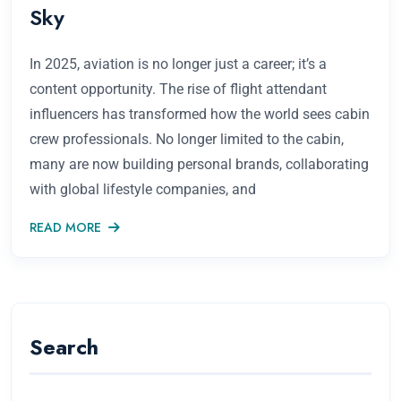
Sky
In 2025, aviation is no longer just a career; it’s a
content opportunity. The rise of flight attendant
influencers has transformed how the world sees cabin
crew professionals. No longer limited to the cabin,
many are now building personal brands, collaborating
with global lifestyle companies, and
READ MORE
Search