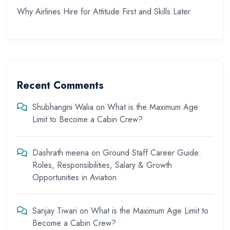
Why Airlines Hire for Attitude First and Skills Later
Recent Comments
Shubhangni Walia
on
What is the Maximum Age
Limit to Become a Cabin Crew?
Dashrath meena
on
Ground Staff Career Guide:
Roles, Responsibilities, Salary & Growth
Opportunities in Aviation
Sanjay Tiwari
on
What is the Maximum Age Limit to
Become a Cabin Crew?