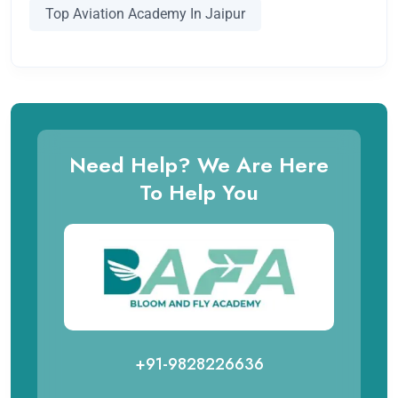
Top Aviation Academy In Jaipur
Need Help? We Are Here
To Help You
+91-9828226636