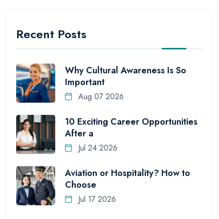
Recent Posts
Why Cultural Awareness Is So
Important
Aug 07 2026
10 Exciting Career Opportunities
After a
Jul 24 2026
Aviation or Hospitality? How to
Choose
Jul 17 2026