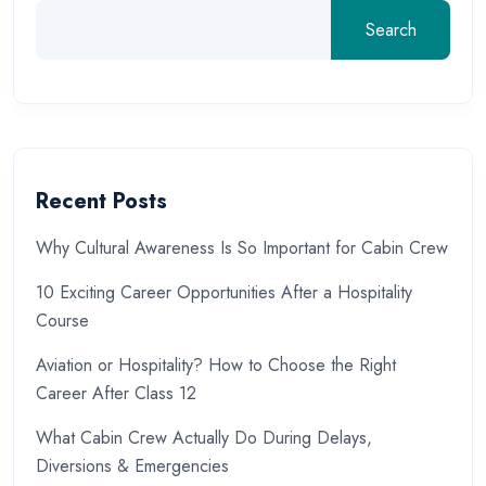
Search
Recent Posts
Why Cultural Awareness Is So Important for Cabin Crew
10 Exciting Career Opportunities After a Hospitality
Course
Aviation or Hospitality? How to Choose the Right
Career After Class 12
What Cabin Crew Actually Do During Delays,
Diversions & Emergencies