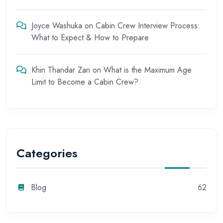
Joyce Washuka
on
Cabin Crew Interview Process:
What to Expect & How to Prepare
Khin Thandar Zan
on
What is the Maximum Age
Limit to Become a Cabin Crew?
Categories
Blog
62