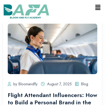
by Bloomandfly
August 7, 2025
Blog
Flight Attendant Influencers: How
to Build a Personal Brand in the