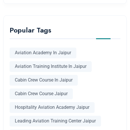
Popular Tags
Aviation Academy In Jaipur
Aviation Training Institute In Jaipur
Cabin Crew Course In Jaipur
Cabin Crew Course Jaipur
Hospitality Aviation Academy Jaipur
Leading Aviation Training Center Jaipur