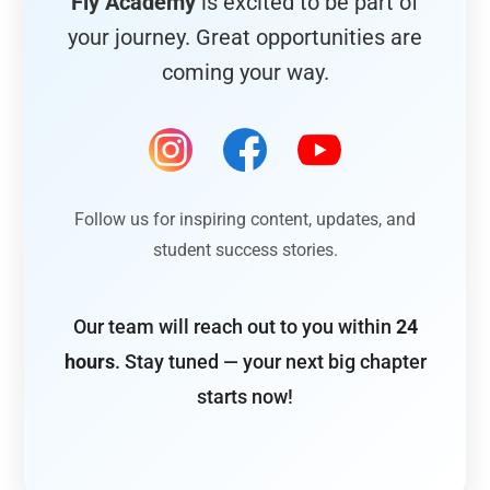
Fly Academy
is excited to be part of
your journey. Great opportunities are
coming your way.
Follow us for inspiring content, updates, and
student success stories.
Our team will reach out to you within
24
hours
. Stay tuned — your next big chapter
starts now!