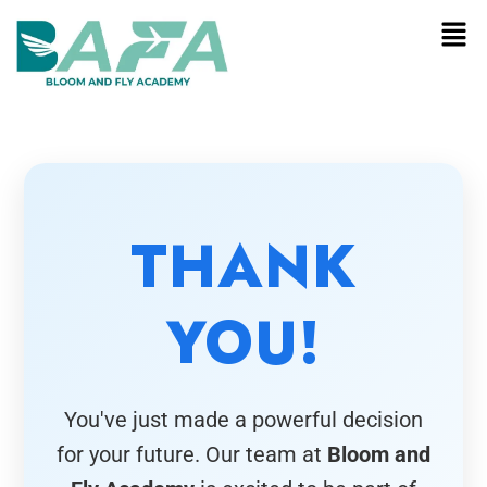
THANK
YOU!
You've just made a powerful decision
for your future. Our team at
Bloom and